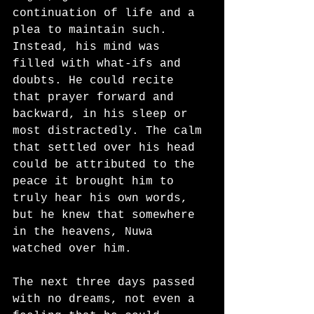
continuation of life and a 
plea to maintain such. 
Instead, his mind was 
filled with what-ifs and 
doubts. He could recite 
that prayer forward and 
backward, in his sleep or 
most distractedly. The calm 
that settled over his head 
could be attributed to the 
peace it brought him to 
truly hear his own words, 
but he knew that somewhere 
in the heavens, Nuwa 
watched over him. 
The next three days passed 
with no dreams, not even a 