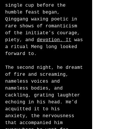
single cup before the 
humble feast began, 
Qinggang waxing poetic in 
rare shows of romanticism 
of the initiate’s courage, 
piety, and 
devotion.
It
 was 
a ritual Meng long looked 
forward to.
The second night, he dreamt 
of fire and screaming, 
nameless voices and 
nameless bodies, and 
cackling, grating laughter 
echoing in his head. He’d 
acquitted it to his 
anxiety, the nervousness 
that accompanied him 