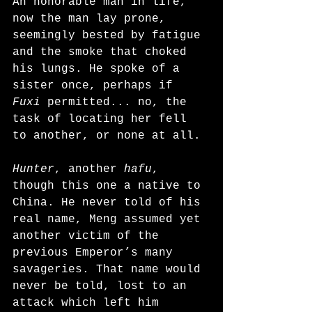
An honorable man in life, 
now the man lay prone, 
seemingly bested by fatigue 
and the smoke that choked 
his lungs. He spoke of a 
sister once, perhaps if 
Fuxi
 permitted... no, the 
task of locating her fell 
to another, or none at all.
Hunter
, another 
hafu
, 
though this one a native to 
China. He never told of his 
real name, Meng assumed yet 
another victim of the 
previous Emperor’s many 
savageries. That name would 
never be told, lost to an 
attack which left him 