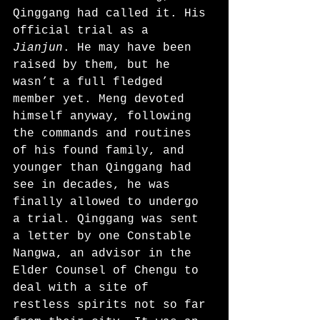
Qinggang had called it. His 
official trial as a 
Jianjun
. He may have been 
raised by them, but he 
wasn’t a full fledged 
member yet. Meng devoted 
himself anyway, following 
the commands and routines 
of his found family, and 
younger than Qinggang had 
see in decades, he was 
finally allowed to undergo 
a trial. Qinggang was sent 
a letter by one Constable 
Nangwa, an advisor in the 
Elder Counsel of Chengu to 
deal with a site of 
restless spirits not so far 