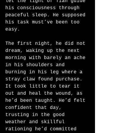
let the light of Tian guide 
his consciousness through 
peaceful sleep. He supposed 
his task must’ve been too 
easy. 
The first night, he did not 
dream, waking up the next 
morning with barely an ache 
in his shoulders and 
burning in his leg where a 
stray claw found purchase. 
It took little to tear it 
out and heal the wound, as 
he’d been taught. He’d felt 
confident that day, 
trusting in the good 
weather and skillful 
rationing he’d committed 