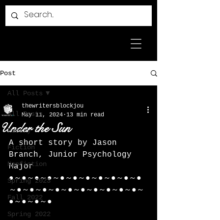
Post
All Posts
thewritersblockjou
All Posts
May 11, 2024
13 min read
Under the Sun
Poetry
A short story by Jason 
Fiction
Branch, Junior Psychology 
Nonfiction
Major 
●～●～●～●～●～●～●～●～●～●～●
Spring 2023
～●～●～●～●～●～●～●～●～●～●～
Fall 2022
●～●～●～●
Spring 2022