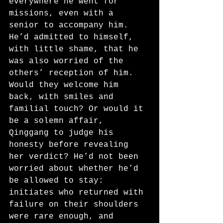
everywhere he went for 
missions, even with a 
senior to accompany him. 
He’d admitted to himself, 
with little shame, that he 
was also worried of the 
others’ reception of him. 
Would they welcome him 
back, with smiles and 
familial touch? Or would it 
be a solemn affair, 
Qinggang to judge his 
honesty before revealing 
her verdict? He’d not been 
worried about whether he’d 
be allowed to stay: 
initiates who returned with 
failure on their shoulders 
were rare enough, and 