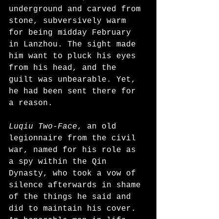
underground and carved from 
stone, subversively warm 
for being midday February 
in Lanzhou. The sight made 
him want to pluck his eyes 
from his head, and the 
guilt was unbearable. Yet, 
he had been sent there for 
a reason.
Luqiu Two-Face
, an old 
legionnaire from the civil 
war, named for his role as 
a spy within the Qin 
Dynasty, who took a vow of 
silence afterwards in shame 
of the things he said and 
did to maintain his cover. 