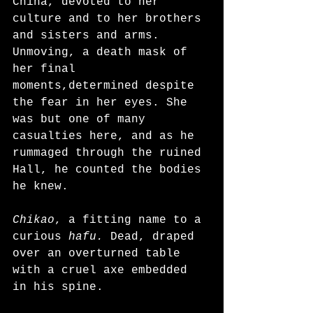
China, devoted to her 
culture and to her brothers 
and sisters and arms. 
Unmoving, a death mask of 
her final 
moments,determined despite 
the fear in her eyes. She 
was but one of many 
casualties here, and as he 
rummaged through the ruined 
Hall, he counted the bodies 
he knew. 
Chikao
, a fitting name to a 
curious 
hafu.
 Dead, draped 
over an overturned table 
with a cruel axe embedded 
in his spine. 