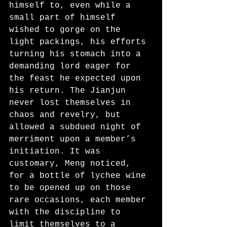
himself to, even while a 
small part of himself 
wished to gorge on the 
light packings, his efforts 
turning his stomach into a 
demanding lord eager for 
the feast he expected upon 
his return. The Jianjun 
never lost themselves in 
chaos and revelry, but 
allowed a subdued night of 
merriment upon a member’s 
initiation. It was 
customary, Meng noticed, 
for a bottle of lychee wine 
to be opened up on those 
rare occasions, each member 
with the discipline to 
limit themselves to a 