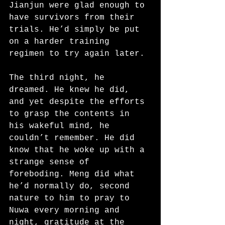
Jianjun were glad enough to 
have survivors from their 
trials. He’d simply be put 
on a harder training 
regimen to try again later.
The third night, he 
dreamed. He knew he did, 
and yet despite the efforts 
to grasp the contents in 
his wakeful mind, he 
couldn’t remember. He did 
know that he woke up with a 
strange sense of 
foreboding. Meng did what 
he’d normally do, second 
nature to him to pray to 
Nuwa every morning and 
night, gratitude at the 