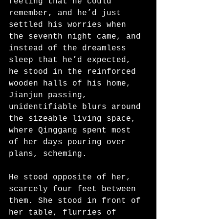
feeling that he could 
remember, and he’d just 
settled his worries when 
the seventh night came, and 
instead of the dreamless 
sleep that he’d expected, 
he stood in the reinforced 
wooden halls of his home, 
Jianjun passing, 
unidentifiable blurs around 
the sizeable living space, 
where Qinggang spent most 
of her days pouring over 
plans, scheming.
He stood opposite of her, 
scarcely four feet between 
them. She stood in front of 
her table, flurries of 