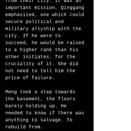
from their city. It was an 
important mission, Qinggang 
emphasized, one which could 
secure political and 
military allyship with the 
city. If he were to 
succeed, he would be raised 
to a higher rank than his 
other initiates, for the 
cruciality of it. She did 
not need to tell him the 
price of failure.
Meng took a step towards 
the basement, the floors 
barely holding up. He 
needed to know if there was 
anything to salvage. To 
rebuild from. 