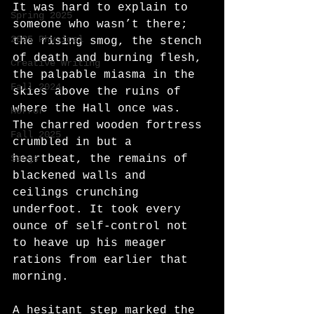
It was hard to explain to 
Spring 2025
someone who wasn’t there; 
2025 Physical
the rising smog, the stench 
of death and burning flesh, 
Creative Writing
the palpable miasma in the 
Fall 2024
skies above the ruins of 
where the Hall once was. 
Horror
The charred wooden fortress 
Fall 2025
crumbled in but a 
Songs
heartbeat, the remains of 
blackened walls and 
ceilings crunching 
underfoot. It took every 
ounce of self-control not 
to heave up his meager 
rations from earlier that 
morning.
A hesitant step marked the 