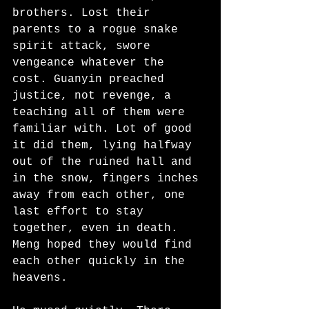
brothers. Lost their 
parents to a rogue snake 
spirit attack, swore 
vengeance whatever the 
cost. Guanyin preached 
justice, not revenge, a 
teaching all of them were 
familiar with. Lot of good 
it did them, lying halfway 
out of the ruined hall and 
in the snow, fingers inches 
away from each other, one 
last effort to stay 
together, even in death. 
Meng hoped they would find 
each other quickly in the 
heavens.