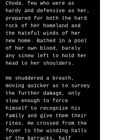
Choda
, few who were as 
hardy and defensive as her, 
prepared for both the hard 
rock of her homeland and 
the hateful winds of her 
new home. Bathed in a pool 
of her own blood, barely 
any sinew left to hold her 
head to her shoulders.
He shuddered a breath, 
moving quicker as to survey 
the further damage, only 
slow enough to force 
himself to recognize his 
family and give them their 
rites. He crossed from the 
foyer to the winding halls 
of the barracks, half 