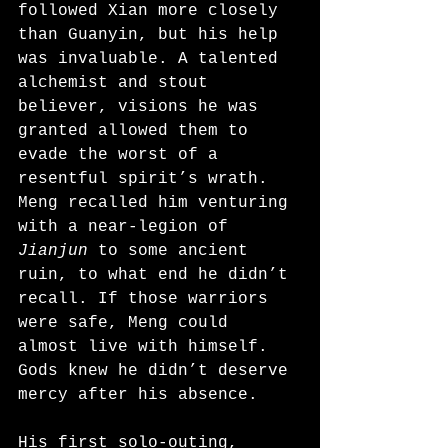
followed Xian more closely 
than Guanyin, but his help 
was invaluable. A talented 
alchemist and stout 
believer, visions he was 
granted allowed them to 
evade the worst of a 
resentful spirit’s wrath. 
Meng recalled him venturing 
with a near-legion of 
Jianjun
 to some ancient 
ruin, to what end he didn’t 
recall. If those warriors 
were safe, Meng could 
almost live with himself. 
Gods knew he didn’t deserve 
mercy after his absence.
His first solo-outing, 