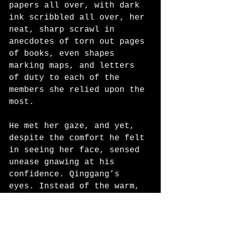
papers all over, with dark 
ink scribbled all over, her 
neat, sharp scrawl in 
anecdotes of torn out pages 
of books, even shapes 
marking maps, and letters 
of duty to each of the 
members she relied upon the 
most. 
He met her gaze, and yet, 
despite the comfort he felt 
in seeing her face, sensed 
unease gnawing at his 
confidence. Qinggang’s 
eyes. Instead of the warm, 
trusting, comforting brown 
he’d learned to call home, 
eyes which were strict but 