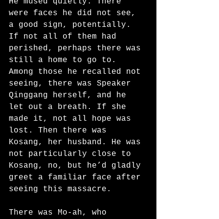
He mused quietly. There 
were faces he did not see, 
a good sign, potentially. 
If not all of them had 
perished, perhaps there was 
still a home to go to. 
Among those he recalled not 
seeing, there was Speaker 
Qinggang herself, and he 
let out a breath. If she 
made it, not all hope was 
lost. Then there was 
Kosang, her husband. He was 
not particularly close to 
Kosang, no, but he’d gladly 
greet a familiar face after 
seeing this massacre.
There was Mo-ah, who 