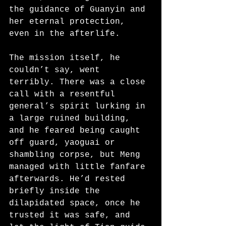
the guidance of Guanyin and 
her eternal protection, 
even in the afterlife.
The mission itself, he 
couldn’t say, went 
terribly. There was a close 
call with a resentful 
general’s spirit lurking in 
a large ruined building, 
and he feared being caught 
off guard, yaoguai or 
shambling corpse, but Meng 
managed with little fanfare 
afterwards. He’d rested 
briefly inside the 
dilapidated space, once he 
trusted it was safe, and 