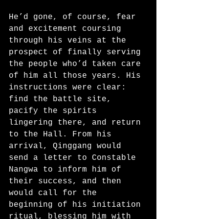
He’d gone, of course, fear 
and excitement coursing 
through his veins at the 
prospect of finally serving 
the people who’d taken care 
of him all those years. His 
instructions were clear: 
find the battle site, 
pacify the spirits 
lingering there, and return 
to the Hall. From his 
arrival, Qinggang would 
send a letter to Constable 
Nangwa to inform him of 
their success, and then 
would call for the 
beginning of his initiation 
ritual, blessing him with 