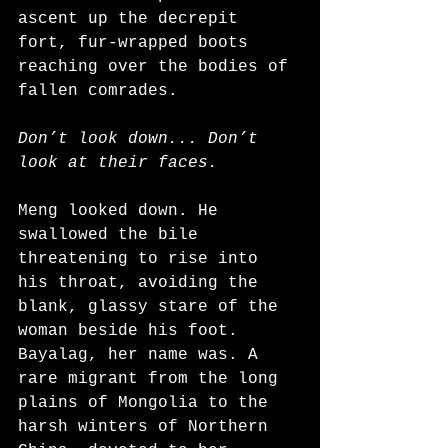
ascent up the decrepit 
fort, fur-wrapped boots 
reaching over the bodies of 
fallen comrades.
Don’t look down... Don’t 
look at their faces. 
Meng looked down. He 
swallowed the bile 
threatening to rise into 
his throat, avoiding the 
blank, glassy stare of the 
woman beside his foot. 
Bayalag, her name was. A 
rare migrant from the long 
plains of Mongolia to the 
harsh winters of Northern 