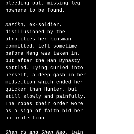
bleeding out, missing leg 
nowhere to be found. 
Mariko
, ex-soldier, 
disillusioned by the 
atrocities her kinsman 
committed. Left sometime 
before Meng was taken in, 
but after the Han Dynasty 
settled. Lying curled into 
herself, a deep gash in her 
midsection which ended her 
quicker than Hunter, but 
still slowly and painfully. 
The robes their order wore 
as a sign of faith bid her 
no protection.
Shen Yu and Shen Mao
, twin 