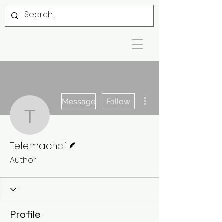
More actions
Message
Follow
Telemachai
Writer
Telemachai
Author
Profile