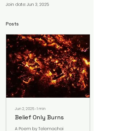
Join date: Jun 3, 2025
Posts
Jun 2, 2025
∙
1
min
Belief Only Burns
A Poem by Telemachai