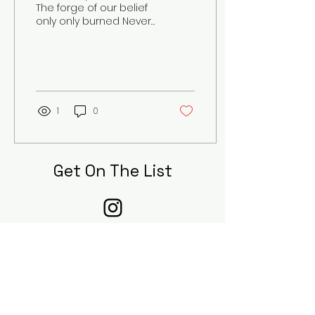
The forge of our belief
only only burned Never
aiding in our
redemption Our
dreams once hopeful
and bright Are...
1
0
Get On The List
Sign up to receive the first word on
updates, when our submissions are
open, and when new pieces are
published to our digital journal!