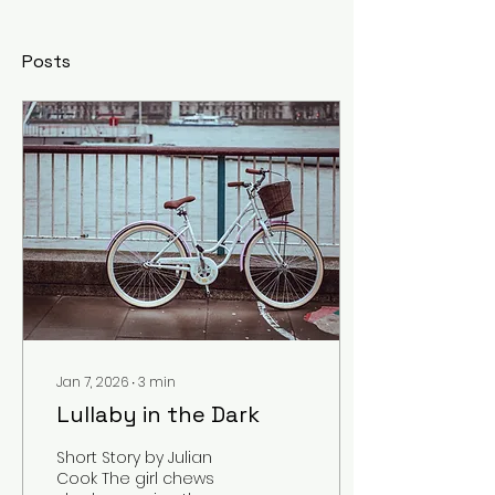
Posts
Jan 7, 2026
∙
3
min
Lullaby in the Dark
Short Story by Julian
Cook The girl chews