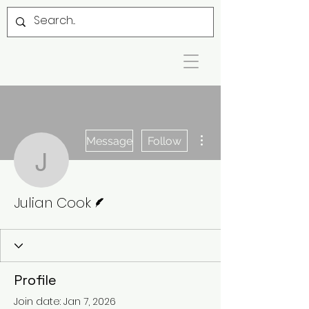
More actions
Message
Follow
Julian Cook
Writer
Julian Cook
Profile
Join date: Jan 7, 2026