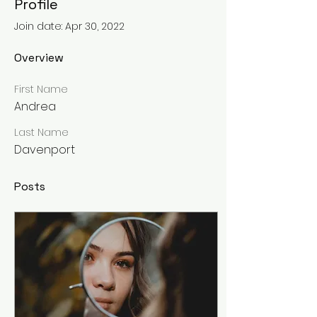
Profile
Join date: Apr 30, 2022
Overview
First Name
Andrea
Last Name
Davenport
Posts