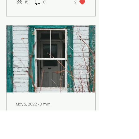
15
0
2
May 2, 2022
∙
3
min
Dark Green Paint
a horror-fiction piece
by Andrea Davenport,
Junior Secondary