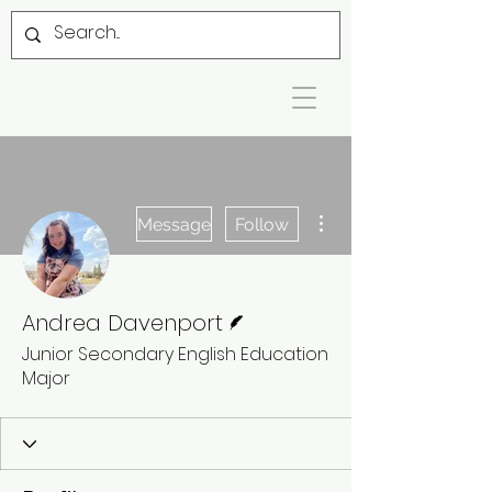
More actions
Message
Follow
Writer
Andrea Davenport
Junior Secondary English Education
Major