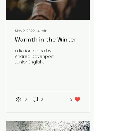
May 2, 2022
∙
4
min
Warmth in the Winter
a fiction piece by
Andrea Davenport,
Junior English
Secondary Education
Major Content Warning:
Themes of Eating
Disorders
16
0
3