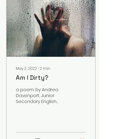
May 2, 2022
∙
2
min
Am I Dirty?
a poem by Andrea
Davenport, Junior
Secondary English
Education Major
Content Warning:
Themes of Depression,
Sexual Assault