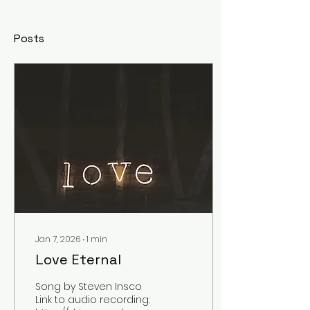
Posts
Jan 7, 2026
∙
1
min
Love Eternal
Song by Steven Insco
Link to audio recording: