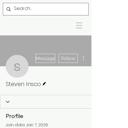
More actions
Message
Follow
Steven Insco
Writer
Steven Insco
Profile
Join date: Jan 7, 2026