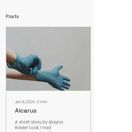
Posts
Jan 8, 2026
∙
2
min
Alcarus
A short story by Alayna
Rasler Look, I had