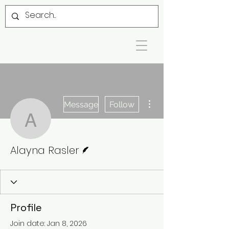
More actions
Message
Follow
Alayna Rasler
Writer
Alayna Rasler
Profile
Join date: Jan 8, 2026