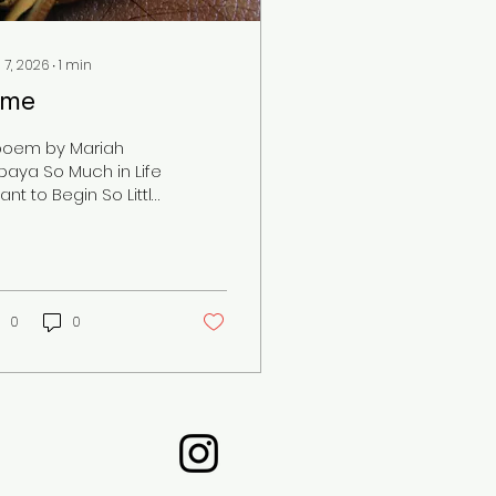
 7, 2026
∙
1
min
ime
poem by Mariah
paya So Much in Life
ant to Begin So Little
me I have Before the
e Will Dim The
sponsibilities The
em The Unfinished
ok, too I Need to Get
0
0
ck To Work So Much I
ed to Do And Every
y the Sunsets And Its
me For Bed While all
e Missed
ortunities Flutter
rough my Head