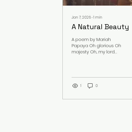
Jan 7, 2026
∙
1
min
A Natural Beauty
A poem by Mariah
Papaya Oh glorious Oh
majesty Oh... my lord
She is breathtaking
Amazing Like an angel
Her blonde, wavy hair
Flows with the wind As
she props herself up
1
0
On the boat Her smile
lightens up the mood
Her laugh calms me
Her eyes romanticize
me Everything else is
too great to describe
What am I to her When