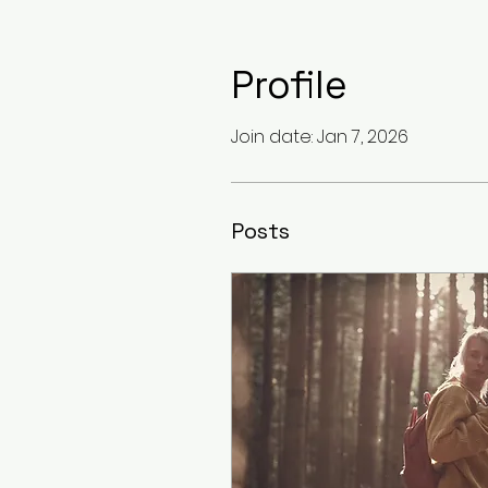
Profile
Join date: Jan 7, 2026
Posts