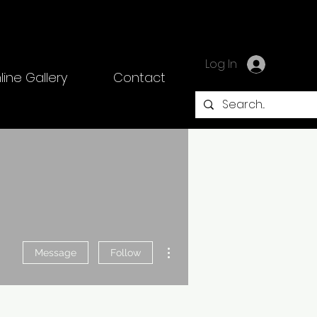
Log In
line Gallery
Contact
More actions
Message
Follow