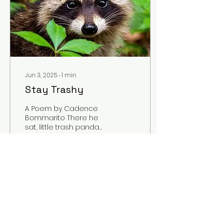
Jun 3, 2025
∙
1
min
Stay Trashy
A Poem by Cadence
Bommarito There he
sat, little trash panda
Belly full of his
munch’ins Mmm, mmm
sippin’ strawberry Fanta
You can see...
1
0