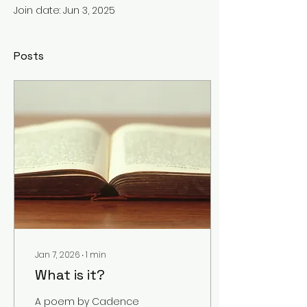
Join date: Jun 3, 2025
Posts
Jan 7, 2026
∙
1
min
What is it?
A poem by Cadence