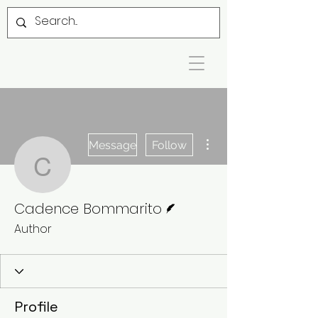
More actions
Message
Follow
Cadence Bommarito
Writer
Cadence Bommarito
Author
Profile