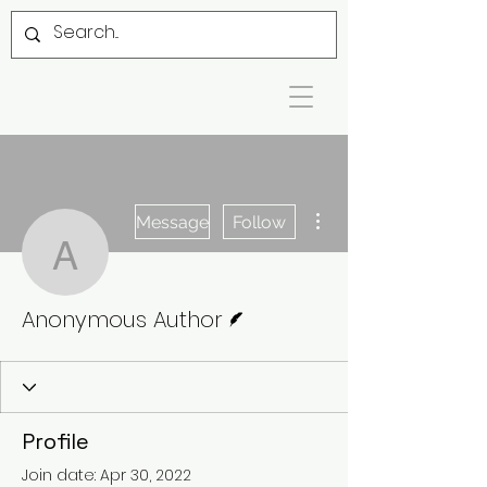
More actions
Message
Follow
Anonymous Author
Writer
Anonymous Author
Profile
Join date: Apr 30, 2022