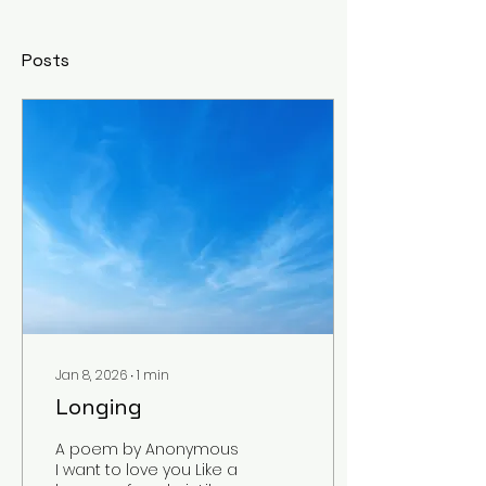
Posts
Jan 8, 2026
∙
1
min
Longing
A poem by Anonymous
I want to love you Like a