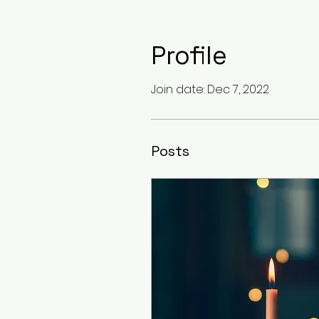
Profile
Join date: Dec 7, 2022
Posts