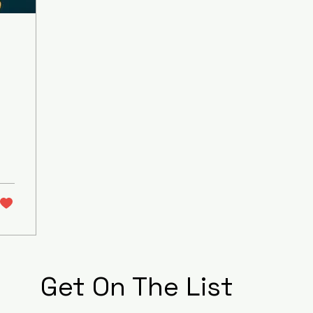
Get On The List