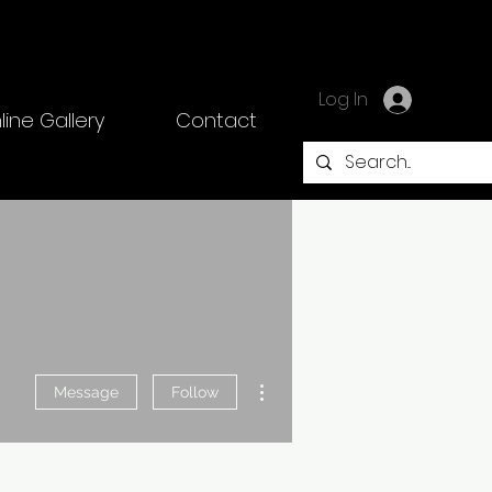
Log In
line Gallery
Contact
More actions
Message
Follow