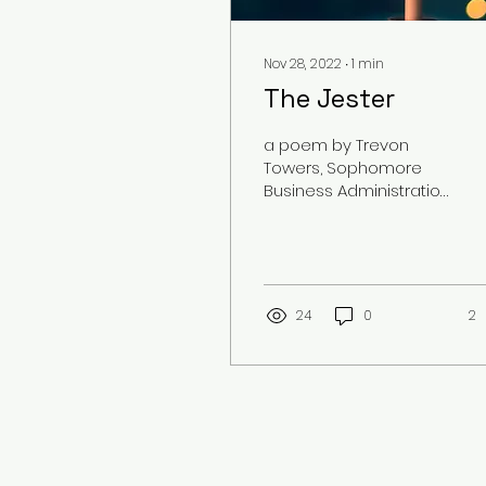
Nov 28, 2022
∙
1
min
The Jester
a poem by Trevon
Towers, Sophomore
Business Administration
Major
24
0
2