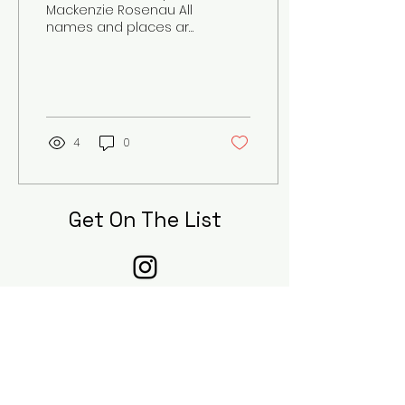
Mackenzie Rosenau All
names and places are
changed for anonymity
The dense fog clouded
our vision as we
ventured out...
4
0
Get On The List
Sign up to receive the first word on
updates, when our submissions are
open, and when new pieces are
published to our digital journal!