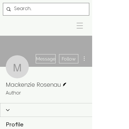
More actions
Message
Follow
Mackenzie Rosenau
Writer
Mackenzie Rosenau
Author
Profile