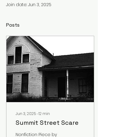
Join date: Jun 3, 2025
Posts
Jun 3, 2025
∙
12
min
Summit Street Scare
Nonfiction Piece by