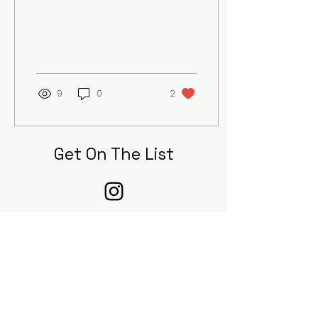
9
0
2
Get On The List
Sign up to receive the first word on
updates, when our submissions are
open, and when new pieces are
published to our digital journal!
First Name