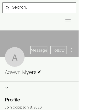
More actions
Message
Follow
Aowyn Myers
Writer
Aowyn Myers
Profile
Join date: Jan 8, 2026