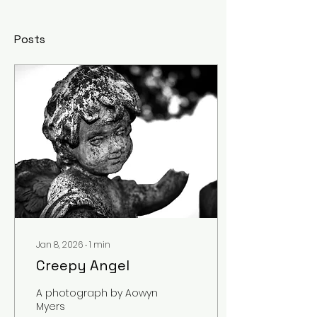
Posts
Jan 8, 2026
∙
1
min
Creepy Angel
A photograph by Aowyn
Myers