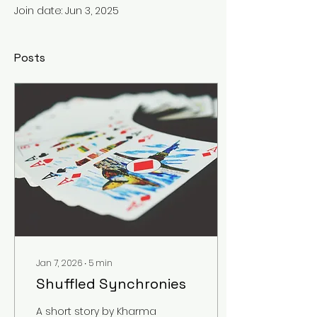
Join date: Jun 3, 2025
Posts
Jan 7, 2026
∙
5
min
Shuffled Synchronies
A short story by Kharma