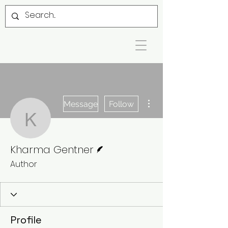
More actions
Message
Follow
Kharma Gentner
Writer
Kharma Gentner
Author
Profile