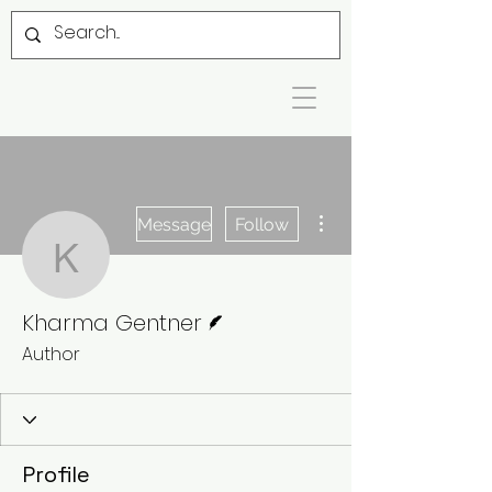
More actions
Message
Follow
Kharma Gentner
Writer
Kharma Gentner
Author
Profile