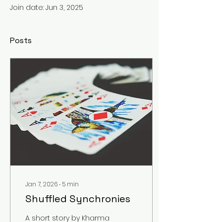
Join date: Jun 3, 2025
Posts
Jan 7, 2026
∙
5
min
Shuffled Synchronies
A short story by Kharma