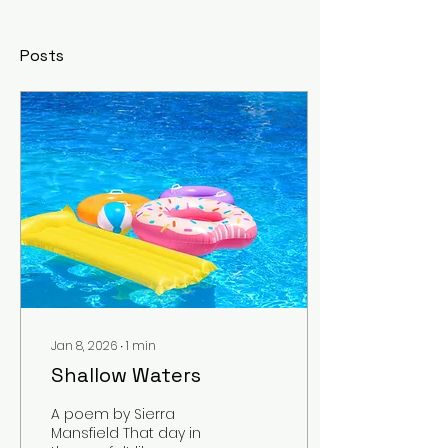
Posts
Jan 8, 2026
∙
1
min
Shallow Waters
A poem by Sierra
Mansfield That day in