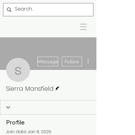
More actions
Message
Follow
Sierra Mansfield
Writer
Sierra Mansfield
Profile
Join date: Jan 8, 2026