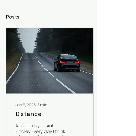
Posts
Jan 8, 2026
∙
1
min
Distance
A poem by Josiah
Findley Every day I think