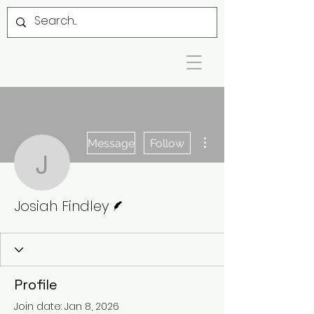
More actions
Message
Follow
Josiah Findley
Writer
Josiah Findley
Profile
Join date: Jan 8, 2026