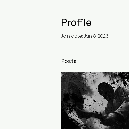
Profile
Join date: Jan 8, 2026
Posts