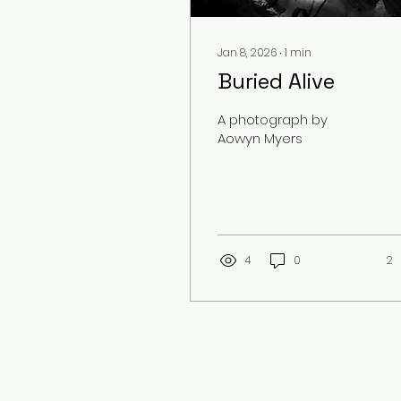
Jan 8, 2026
∙
1
min
Buried Alive
A photograph by
Aowyn Myers
4
0
2