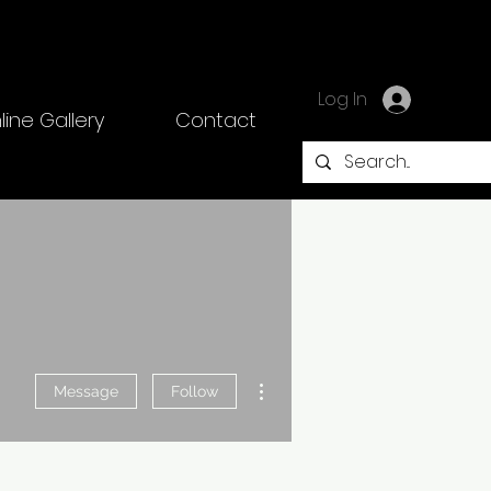
Log In
line Gallery
Contact
More actions
Message
Follow