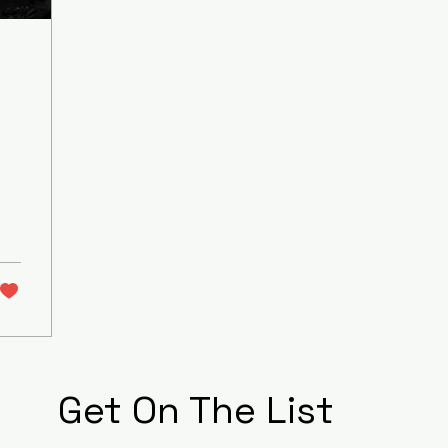
Get On The List