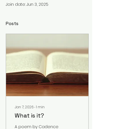
Join date: Jun 3, 2025
Posts
Jan 7, 2026
∙
1
min
What is it?
A poem by Cadence