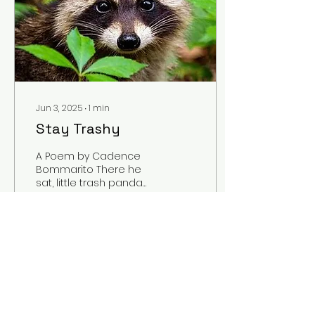
Jun 3, 2025
∙
1
min
Stay Trashy
A Poem by Cadence
Bommarito There he
sat, little trash panda
Belly full of his
munch’ins Mmm, mmm
sippin’ strawberry Fanta
You can see...
1
0