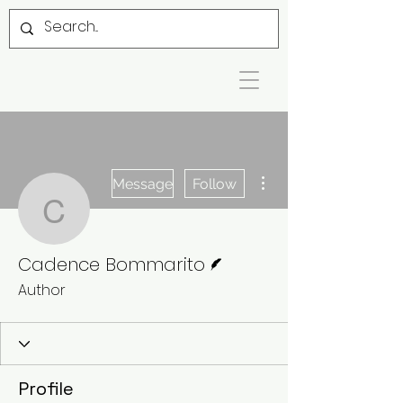
More actions
Message
Follow
Cadence Bommarito
Writer
Cadence Bommarito
Author
Profile