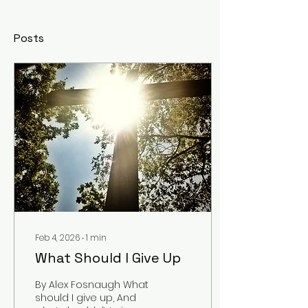
Posts
Feb 4, 2026
∙
1
min
What Should I Give Up
By Alex Fosnaugh What
should I give up, And