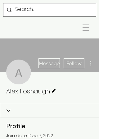
More actions
Message
Follow
Alex Fosnaugh
Writer
Alex Fosnaugh
Profile
Join date: Dec 7, 2022