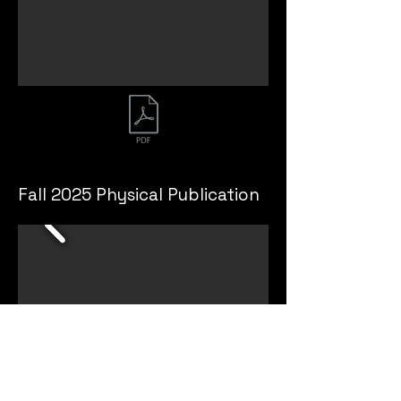
Fall 2025 Physical Publication