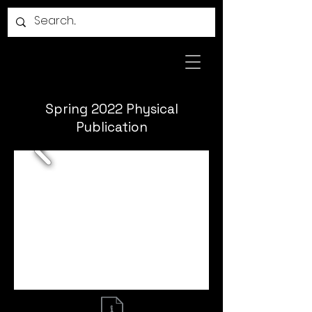
Spring 2022 Physical
Publication