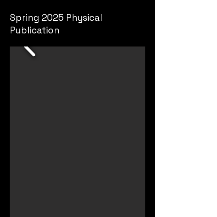
Spring 2025 Physical
Publication