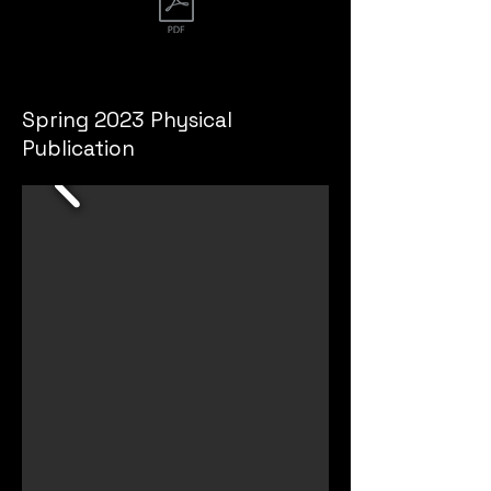
Spring 2022 Publication
Spring 2023 Physical
Publication