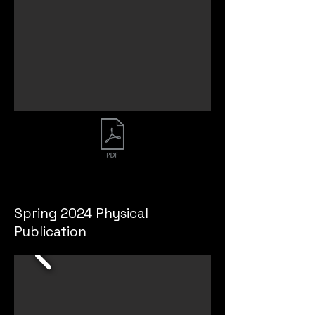
Spring 2023 Publication
Spring 2024 Physical
Publication