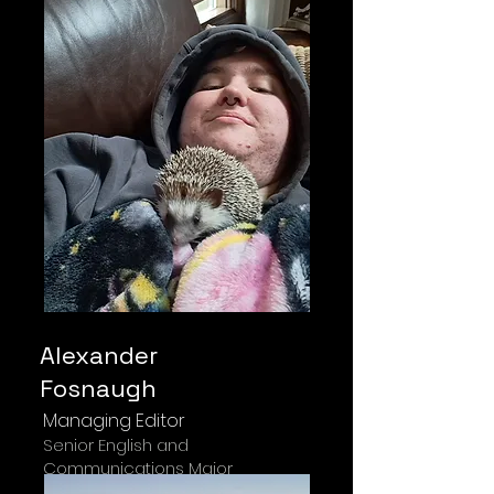
Alexander
Fosnaugh
Managing Editor
Senior English and
Communications Major