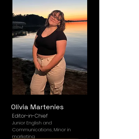
Olivia Martenies
Editor-in-Chief
Junior English and
Communications, Minor in
marketing