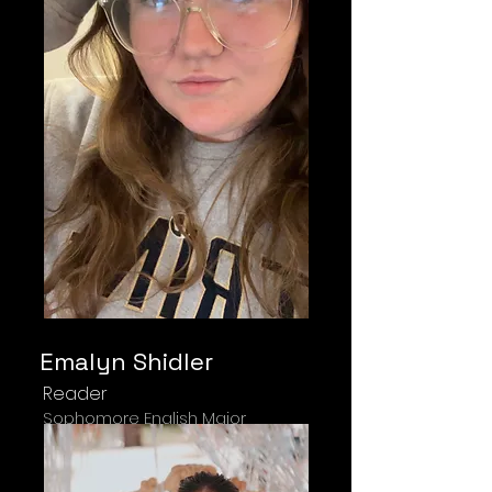
Emalyn Shidler
Reader
Sophomore English Major