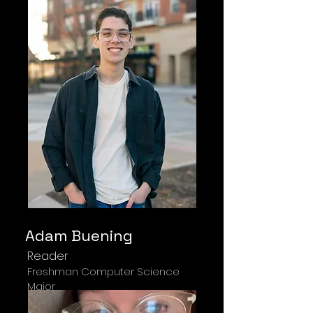
Adam Buening
Reader
Freshman Computer Science
Major