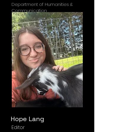
Department of Humanities &
Communication
Hope Lang
Editor