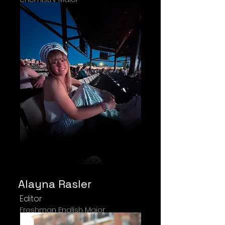
Alayna Rasler
Editor
Freshman English Major