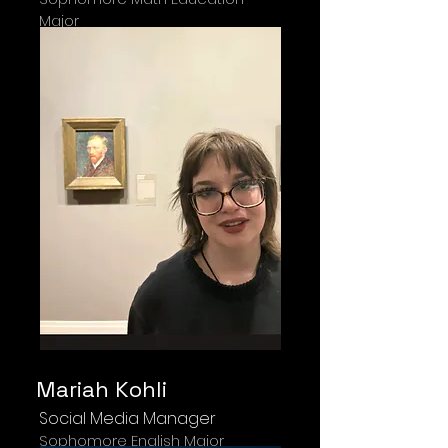
Major
Mariah Kohli
Social Media Manager
Sophomore English Major