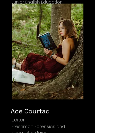
Junior English Education
Ace Courtad
Editor
Freshman Forensics and
chemistry Major