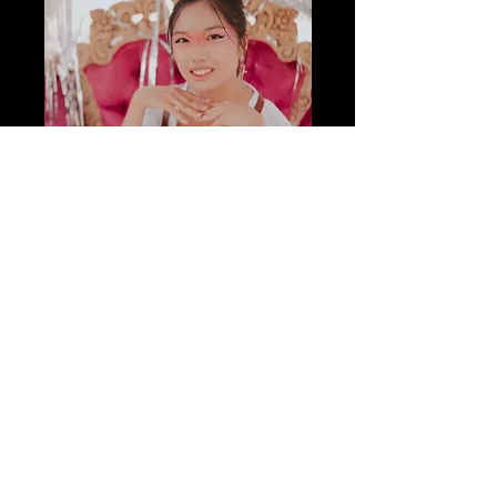
Kat Kellogg
Reader
Senior Marketing Major