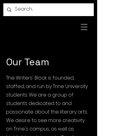
Our Team
The Writers' Block is founded,
staffed, and run by Trine University
students. We are a group of
students dedicated to and
passionate about the literary arts.
We desire to see more creativity
on Trine's campus, as well as