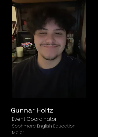
Gunnar Holtz
Event Coordinator
Sophmore English Education
Major