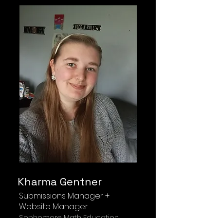
Kharma Gentner
Submissions Manager +
Website Manager
Sophomore Math Education