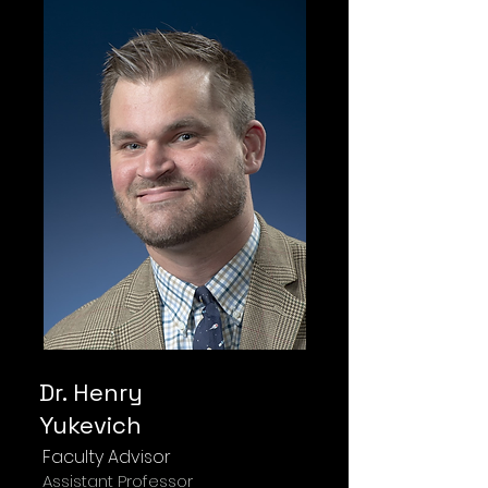
Dr. Henry
Yukevich
Faculty Advisor
Assistant Professor