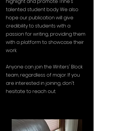
highlight and promote Trine's
talented student body. We also
hope our publication will give
credibility to students with a
passion for writing, providing them
with a platform to showcase their
work.
Anyone can join the Writers' Block
team, regardless of major. If you
are interested in joining, don't
hesitate to reach out.