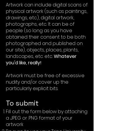
Artwork can include digital scans of
physical artwork (such as paintings,
drawings, etc.), digital artwork,
photographs, etc. It can be of
people (so long as you have
obtained their consent to be both
photographed and published on
our site), objects, places, plants,
landscapes, etc. etc.
Whatever
you'd like, really!
Artwork must be free of excessive
nudity and/or cover up the
particularly explicit bits.
To submit
Fill out the form below by attaching
a .JPEG or .PNG format of your
artwork