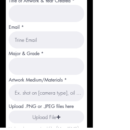
Title of Artwork & Year Created
Email
Major & Grade
Artwork Medium/Materials
Upload .PNG or .JPEG files here
Upload File
Upload supported file (Max 15MB)