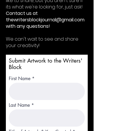
like to share, but you aren't sure if
its what we're looking for, just ask!
Contact us at
thewritersblockjournal@gmail.com
with any questions!
We can't wait to see and share
your creativity!
Submit Artwork to the Writers'
Block
First Name
Last Name