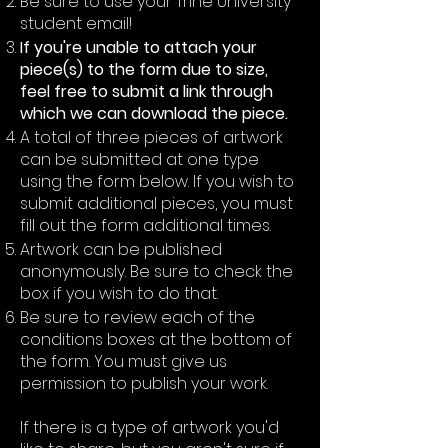
Be sure to use your Trine University
student email!
If you're unable to attach your
piece(s) to the form due to size,
feel free to submit a link through
which we can download the piece.
A total of three pieces of artwork
can be submitted at one type
using the form below. If you wish to
submit additional pieces, you must
fill out the form additional times.
Artwork can be published
anonymously. Be sure to check the
box if you wish to do that.
Be sure to review each of the
conditions boxes at the bottom of
the form. You must give us
permission to publish your work.
If there is a type of artwork you'd