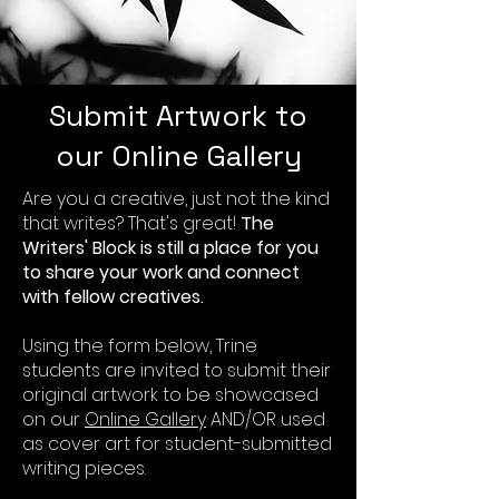
Submit Artwork to
our Online Gallery
Are you a creative, just not the kind
that writes? That's great!
The
Writers' Block is still a place for you
to share your work and connect
with fellow creatives.
Using the form below, Trine
students are invited to submit their
original artwork to be showcased
on our
Online Gallery
AND/OR used
as cover art for student-submitted
writing pieces.