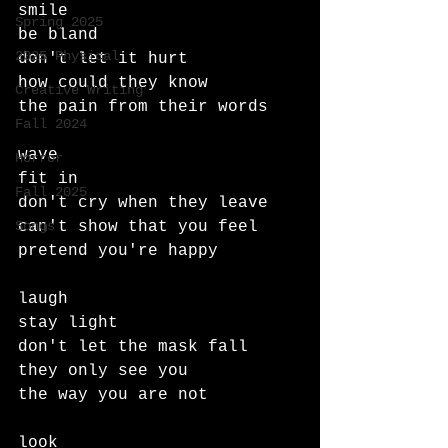
smile
Spring 2025
be bland
2025 Physical
don't let it hurt
how could they know
Creative Writing
the pain from their words
Fall 2024
wave
Horror
fit in
Fall 2025
don't cry when they leave
Songs
can't show that you feel
pretend you're happy
laugh
stay light
don't let the mask fall
they only see you
the way you are not
look