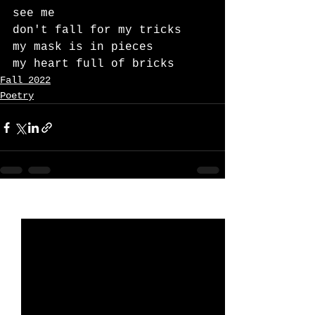
see me
don't fall for my tricks
my mask is in pieces
my heart full of bricks
Fall 2022
Poetry
See All
Recent Posts