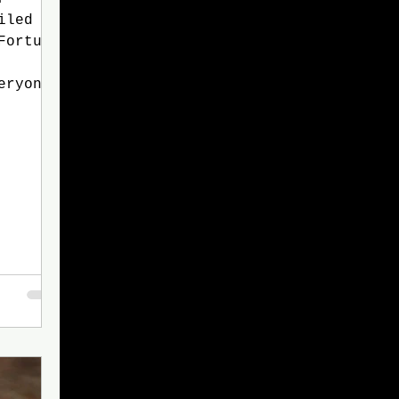
iled
Fortune
eryone
ir Gay
s up to
 you
 Gay:
ldn't
ing.