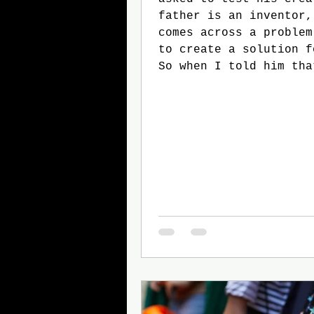
father is an inventor,
comes across a problem
to create a solution f
So when I told him tha
who wants to be a doct
want to have to read a
and write a two page p
for my eleventh grade 
class, he was determin
something so I didn’t 
who would