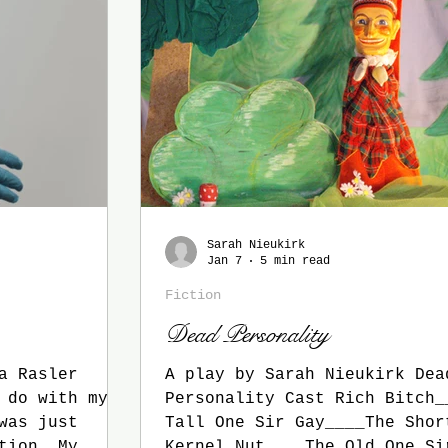
Sarah Nieukirk
Jan 7
5 min read
Fiction
Dead Personality
a Rasler
A play by Sarah Nieukirk Dea
 do with my
Personality Cast Rich Bitch_
was just
Tall One Sir Gay____The Shor
ion. My
Kernel Nut____The Old One Si