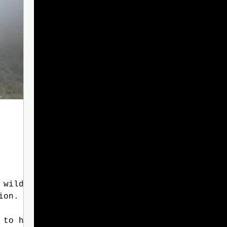
ion. As
 to his