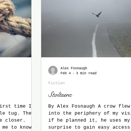
gs
Alex Fosnaugh
Feb 4
3 min read
Fiction
Stoltsera
irst time I
By Alex Fosnaugh A crow flew wildly
into the periphery of my vis
e closer.
if he planned it, he uses my
 me to know
surprise to gain easy access