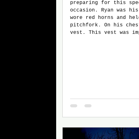
preparing for this spe
occasion. Ryan was his
wore red horns and hel
pitchfork. On his ches
vest. This vest was im
because Ryan would soo
protector of a small g
trick-or-treaters. As 
preparing, he went thr
of the trick-or-treate
head: Stacy, Will, Min
and Tommy. The doorbe