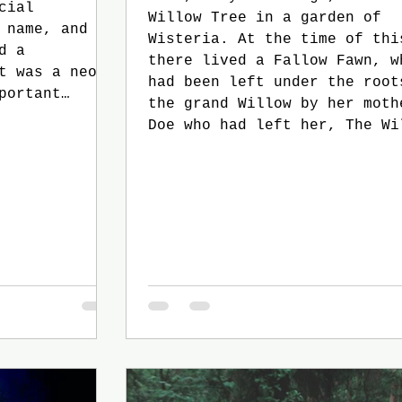
cial
Willow Tree in a garden of
 name, and he
Wisteria. At the time of thi
d a
there lived a Fallow Fawn, w
t was a neon
had been left under the root
portant
the grand Willow by her moth
n be the
Doe who had left her, The Wi
aggle of
had told her, had done so wi
Ryan finished
guilt in her eyes. “She did not
ough the list
wish to,” The Willow had sai
rs in his
times, “An old tree such as 
dy, Aiden,
can always tell.” “Whyever did she
do it then?” the Fawn always
pleaded, “Why di