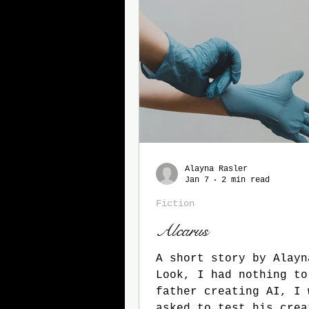
Alayna Rasler
Jan 7
2 min read
Fiction
Alcarus
A short story by Alayn
Look, I had nothing to
father creating AI, I 
asked to test his creat