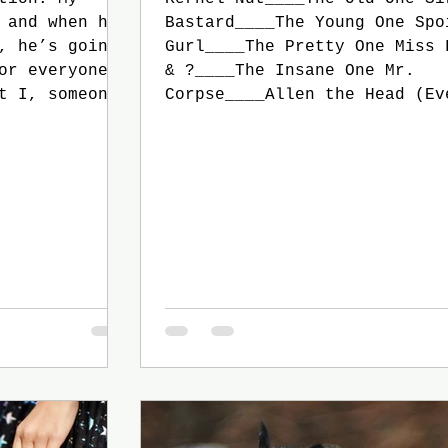
 and when he
Bastard____The Young One Spo
, he’s going
Gurl____The Pretty One Miss 
or everyone.
& ?____The Insane One Mr.
t I, someone
Corpse____Allen the Head (Ev
or, didn’t
except Sir Gay is sitting. S
 whole book
walks in, and Rich Bitch get
aper about it
greet him) Rich Bitch: Thank
English
for joining us, Sir Gay. Sir
ed to make
Of course, Lady Bitch. I wou
have to. And
miss your birthday for anyth
(Under his breat