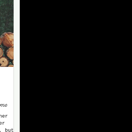
ams
ner
er
, but