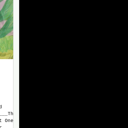
d
___The
t One
r