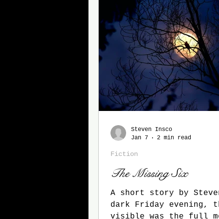
Steven Insco
Jan 7
2 min read
Fiction
The Missing Six
A short story by Steven I
dark Friday evening, t
visible was the full m