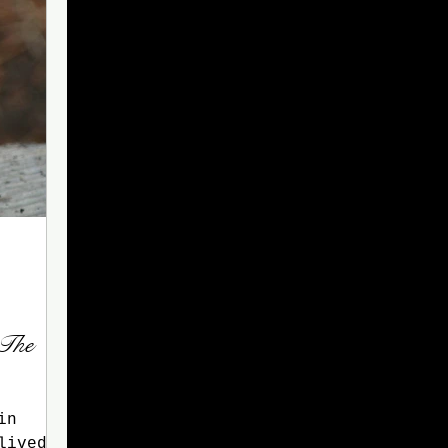
 The
in
lived a