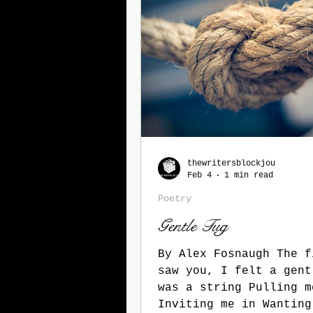
Horror
Fall 2025
Son
thewritersblockjou
Feb 4
1 min read
Poetry
Gentle Tug
By Alex Fosnaugh The f
saw you, I felt a gentle tug. There
was a string Pulling m
Inviting me in Wanting