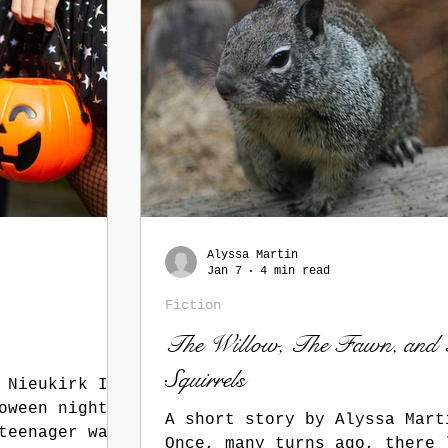
Alyssa Martin
Jan 7
4 min read
Fiction
The Willow, The Fawn, and
Squirrels
Nieukirk It
oween night
A short story by Alyssa Mart
teenager was
Once, many turns ago, there 