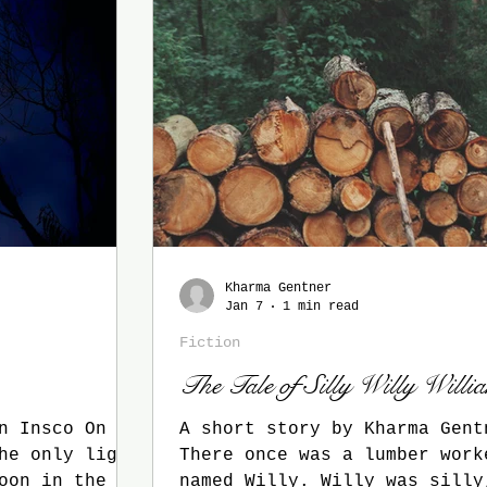
Kharma Gentner
Jan 7
1 min read
Fiction
The Tale of Silly Willy Willi
nsco On a
A short story by Kharma Gent
he only light
There once was a lumber work
oon in the
named Willy. Willy was silly