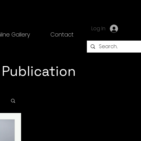
Log In
line Gallery
Contact
 Publication