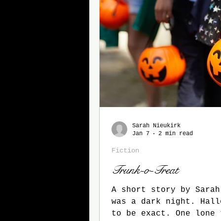
Sarah Nieukirk
Jan 7
2 min read
Fiction
Trunk-o-Treat
A short story by Sarah 
was a dark night. Hall
to be exact. One lone 