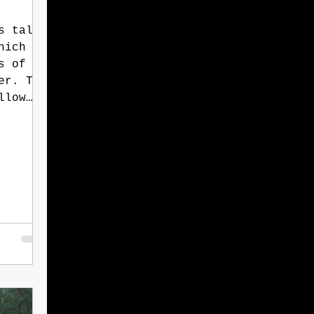
s tale
hich
s of
er. The
llow
th
d many
myself