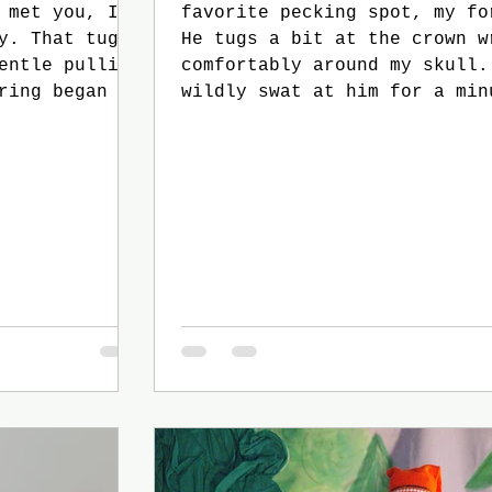
favorite pecking spot, my fo
 tug
He tugs a bit at the crown w
comfortably around my skull.
wildly swat at him for a min
before my stubborn wife, Ail
bursts out into a fit of lau
One last attempt to best my 
ends with him flying away. M
s reach out
friend, Stolt, is likely fin
s.
another victim to pester wit
non