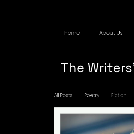
Home
About Us
The Writers'
All Posts
Poetry
Fiction
Spring 2022
Spring 2025