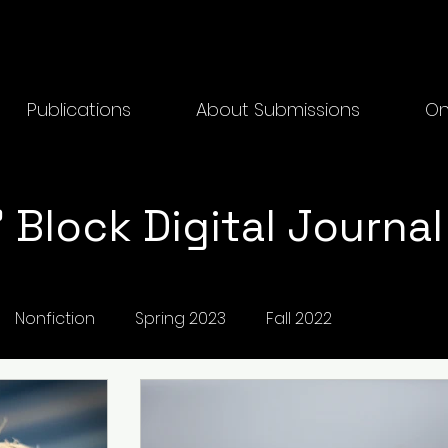
Publications
About Submissions
On
 Block Digital Journal
Nonfiction
Spring 2023
Fall 2022
2025 Physical
Creative Writing
Fall 2024