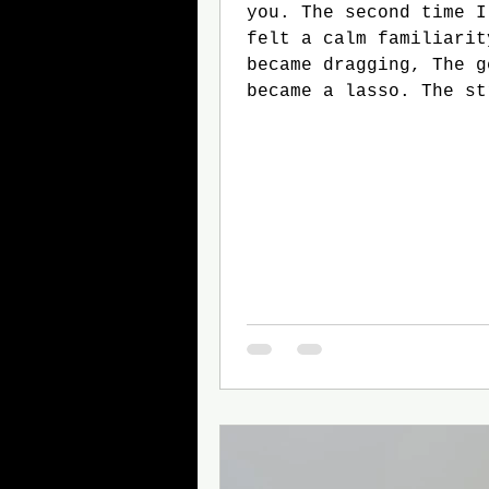
you. The second time I met you, I
felt a calm familiarity. That
became dragging, The gentle pulling
became a lasso. The string began to
loop around us. The third time I
met you, I was expecting it.
Because by that point You were
mine. The string had tied a knot,
All we needed to do wa
And interlock our hand