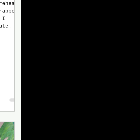
rehead.
rapped
 I
ute
bhe,
ghter.
enemy
y dear
ding
h his