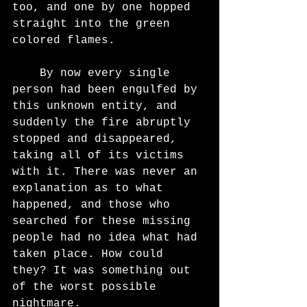
too, and one by one hopped 
straight into the green 
colored flames.
	By now every single 
person had been engulfed by 
this unknown entity, and 
suddenly the fire abruptly 
stopped and disappeared, 
taking all of its victims 
with it. There was never an 
explanation as to what 
happened, and those who 
searched for these missing 
people had no idea what had 
taken place. How could 
they? It was something out 
of the worst possible 
nightmare.