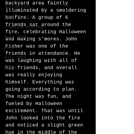
backyard area faintly 
Spring 2025
illuminated by a smoldering 
2025 Physical
bonfire. A group of 6 
friends sat around the 
Creative Writing
fire, celebrating Halloween 
Fall 2024
and making s'mores. John 
Fisher was one of the 
Horror
friends in attendance. He 
Fall 2025
was laughing with all of 
Songs
his friends, and overall 
was really enjoying 
himself. Everything was 
going according to plan. 
The night was fun, and 
fueled by Halloween
excitement. That was until 
John looked into the fire 
and noticed a slight green 
hue in the middle of the 