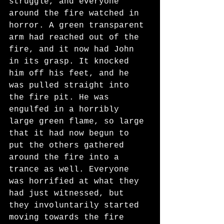
struggle, and everyone 
around the fire watched in 
horror. A green transparent 
arm had reached out of the 
fire, and it now had John 
in its grasp. It knocked 
him off his feet, and he 
was pulled straight into 
the fire pit. He was 
engulfed in a horribly 
large green flame, so large 
that it had now begun to 
put the others gathered 
around the fire into a 
trance as well. Everyone 
was horrified at what they 
had just witnessed, but 
they involuntarily started 
moving towards the fire 