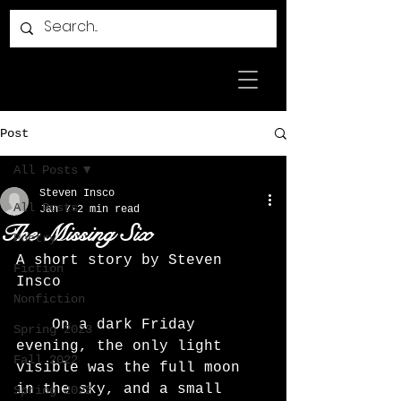
Post
All Posts
Steven Insco
All Posts
Jan 7
2 min read
The Missing Six
Poetry
A short story by Steven 
Fiction
Insco
Nonfiction
	On a dark Friday 
Spring 2023
evening, the only light 
Fall 2022
visible was the full moon 
in the sky, and a small 
Spring 2022