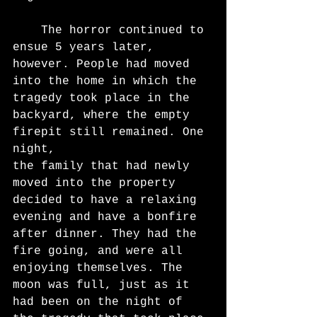
	The horror continued to 
ensue 5 years later, 
however. People had moved 
into the home in which the 
tragedy took place in the 
backyard, where the empty 
firepit still remained. One 
night,
the family that had newly 
moved into the property 
decided to have a relaxing 
evening and have a bonfire 
after dinner. They had the 
fire going, and were all 
enjoying themselves. The 
moon was full, just as it 
had been on the night of 