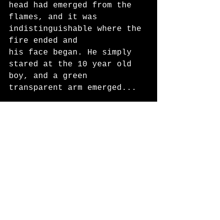
head had emerged from the 
flames, and it was 
indistinguishable where the 
fire ended and
his face began. He simply 
stared at the 10 year old 
boy, and a green 
transparent arm emerged...
Fiction
Fall 2025
See All
Recent Posts