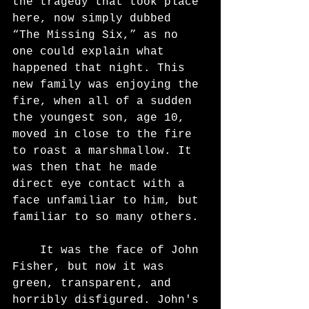
the tragedy that took place 
here, now simply dubbed 
“The Missing Six,” as no 
one could explain what 
happened that night. This 
new family was enjoying the 
fire, when all of a sudden 
the youngest son, age 10, 
moved in close to the fire 
to roast a marshmallow. It 
was then that he made 
direct eye contact with a 
face unfamiliar to him, but
familiar to so many others.
	It was the face of John 
Fisher, but now it was 
green, transparent, and 
horribly disfigured. John's 