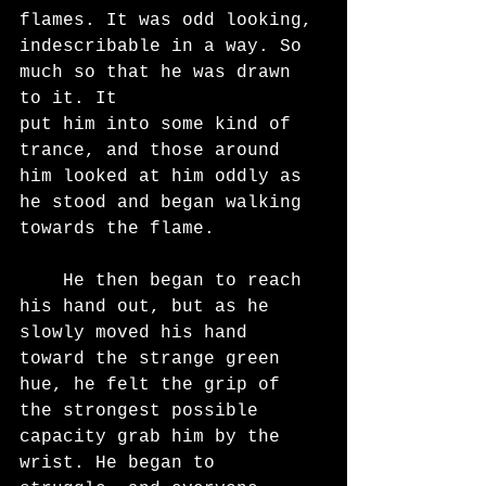
flames. It was odd looking, 
indescribable in a way. So 
much so that he was drawn 
to it. It
put him into some kind of 
trance, and those around 
him looked at him oddly as 
he stood and began walking 
towards the flame.
	He then began to reach 
his hand out, but as he 
slowly moved his hand 
toward the strange green 
hue, he felt the grip of 
the strongest possible 
capacity grab him by the 
wrist. He began to