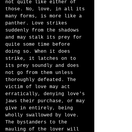
not quite like either of 
those. No, love, in all its 
many forms, is more like a 
panther. Love strikes 
suddenly from the shadows 
and may stalk its prey for 
quite some time before 
doing so. When it does 
strike, it latches on to 
its prey soundly and does 
not go from them unless 
thoroughly defeated. The 
victim of love may act 
erratically, denying love's 
jaws their purchase, or may 
give in entirely, being 
wholly swallowed by love. 
The bystanders to the 
mauling of the lover will 