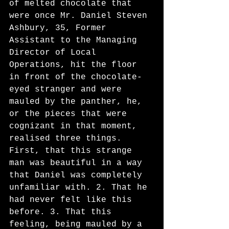
of melted chocolate that 
were once Mr. Daniel Steven 
Ashbury, 35, Former 
Assistant to the Managing 
Director of Local 
Operations, hit the floor 
in front of the chocolate-
eyed stranger and were 
mauled by the panther, he, 
or the pieces that were 
cognizant in that moment, 
realised three things. 
First, that this strange 
man was beautiful in a way 
that Daniel was completely 
unfamiliar with. 2. That he 
had never felt like this 
before. 3. That this 
feeling, being mauled by a 