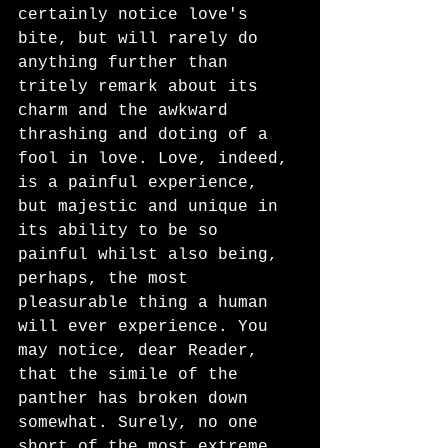
certainly notice love's 
bite, but will rarely do 
anything further than 
tritely remark about its 
charm and the awkward 
thrashing and doting of a 
fool in love. Love, indeed, 
is a painful experience, 
but majestic and unique in 
its ability to be so 
painful whilst also being, 
perhaps, the most 
pleasurable thing a human 
will ever experience. You 
may notice, dear Reader, 
that the simile of the 
panther has broken down 
somewhat. Surely, no one 
short of the most extreme 