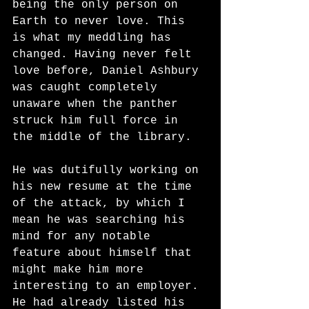
being the only person on 
Earth to never love. This 
is what my meddling has 
changed. Having never felt 
love before, Daniel Ashbury 
was caught completely 
unaware when the panther 
struck him full force in 
the middle of the library. 
He was dutifully working on 
his new resume at the time 
of the attack, by which I 
mean he was searching his 
mind for any notable 
feature about himself that 
might make him more 
interesting to an employer. 
He had already listed his 