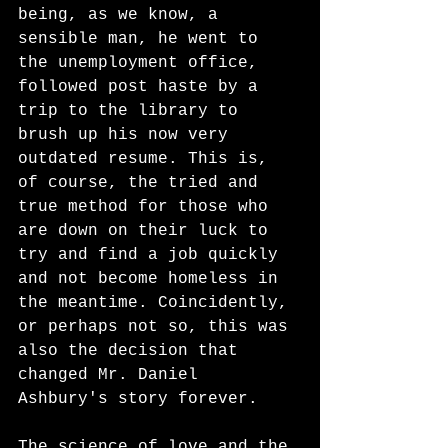
being, as we know, a 
sensible man, he went to 
the unemployment office, 
followed post haste by a 
trip to the library to 
brush up his now very 
outdated resume. This is, 
of course, the tried and 
true method for those who 
are down on their luck to 
try and find a job quickly 
and not become homeless in 
the meantime. Coincidently, 
or perhaps not so, this was 
also the decision that 
changed Mr. Daniel 
Ashbury's story forever. 
The science of love and the 