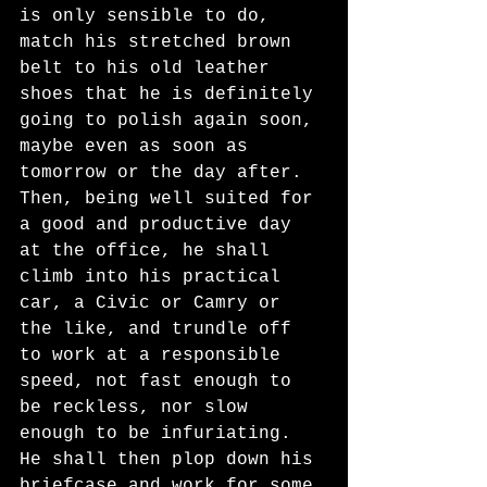
is only sensible to do, 
match his stretched brown 
belt to his old leather 
shoes that he is definitely 
going to polish again soon, 
maybe even as soon as 
tomorrow or the day after. 
Then, being well suited for 
a good and productive day 
at the office, he shall 
climb into his practical 
car, a Civic or Camry or 
the like, and trundle off 
to work at a responsible 
speed, not fast enough to 
be reckless, nor slow 
enough to be infuriating. 
He shall then plop down his 
briefcase and work for some 