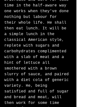
time in the half-aware way 
one works when they've done 
nothing but labour for 
their whole life. He shall 
then eat lunch. It will be 
a simple lunch in the 
classical American style, 
replete with sugars and 
carbohydrates complimented 
with a slab of meat and a 
hint of lettuce all 
smothered with a brown 
slurry of sauce, and paired 
with a diet cola of generic 
variety. He, being 
satisfied and full of sugar 
and bread and meat, will 
then work for some time 