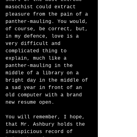
masochist could extract 
pleasure from the pain of a 
panther-mauling. You would, 
of course, be correct, but, 
in my defence, love is a 
very difficult and 
complicated thing to 
explain, much like a 
panther-mauling in the 
middle of a library on a 
bright day in the middle of 
a sad year in front of an 
old computer with a brand 
new resume open. 
You will remember, I hope, 
that Mr. Ashbury holds the 
inauspicious record of 