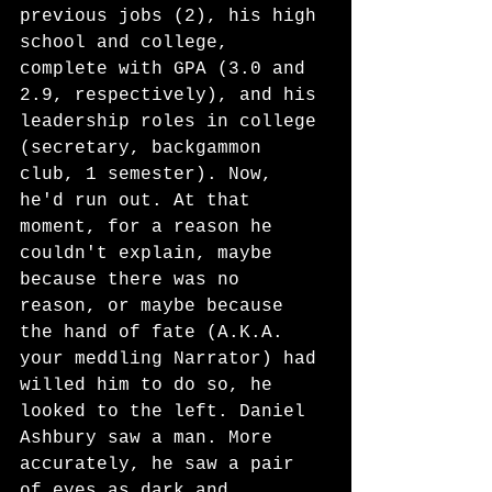
previous jobs (2), his high 
school and college, 
complete with GPA (3.0 and 
2.9, respectively), and his 
leadership roles in college 
(secretary, backgammon 
club, 1 semester). Now, 
he'd run out. At that 
moment, for a reason he 
couldn't explain, maybe 
because there was no 
reason, or maybe because 
the hand of fate (A.K.A. 
your meddling Narrator) had 
willed him to do so, he 
looked to the left. Daniel 
Ashbury saw a man. More 
accurately, he saw a pair 
of eyes as dark and 