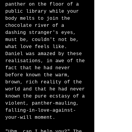
panther on the floor of a 
public library while your 
body melts to join the 
chocolate river of a 
dashing stranger's eyes, 
must be, couldn't not be, 
what love feels like. 
Daniel was amazed by these 
realisations, in awe of the 
fact that he had never 
before known the warm, 
brown, rich reality of the 
world and that he had never 
known the pure ecstasy of a 
violent, panther-mauling, 
falling-in-love-against-
your-will moment. 
"Uhm, can I help you?" The 