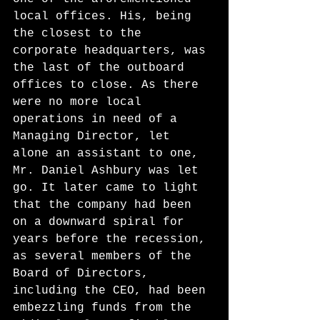
local offices. His, being 
the closest to the 
corporate headquarters, was 
the last of the outboard 
offices to close. As there 
were no more local 
operations in need of a 
Managing Director, let 
alone an assistant to one, 
Mr. Daniel Ashbury was let 
go. It later came to light 
that the company had been 
on a downward spiral for 
years before the recession, 
as several members of the 
Board of Directors, 
including the CEO, had been 
embezzling funds from the 