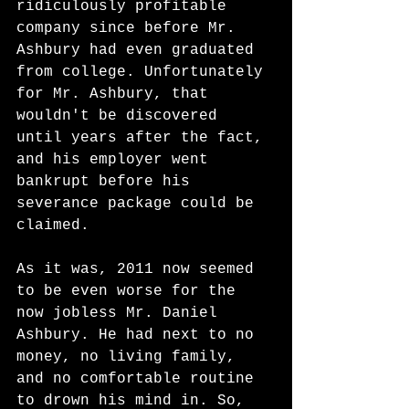
ridiculously profitable 
company since before Mr. 
Ashbury had even graduated 
from college. Unfortunately 
for Mr. Ashbury, that 
wouldn't be discovered 
until years after the fact, 
and his employer went 
bankrupt before his 
severance package could be 
claimed.
As it was, 2011 now seemed 
to be even worse for the 
now jobless Mr. Daniel 
Ashbury. He had next to no 
money, no living family, 
and no comfortable routine 
to drown his mind in. So, 