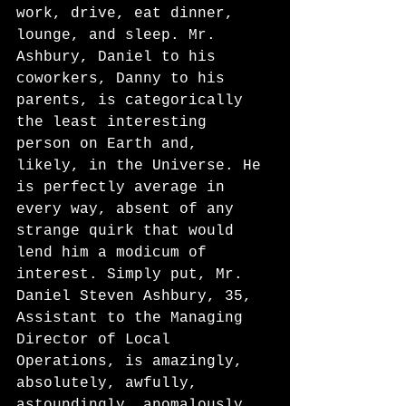
work, drive, eat dinner, 
lounge, and sleep. Mr. 
Ashbury, Daniel to his 
coworkers, Danny to his 
parents, is categorically 
the least interesting 
person on Earth and, 
likely, in the Universe. He 
is perfectly average in 
every way, absent of any 
strange quirk that would 
lend him a modicum of 
interest. Simply put, Mr. 
Daniel Steven Ashbury, 35, 
Assistant to the Managing 
Director of Local 
Operations, is amazingly, 
absolutely, awfully, 
astoundingly, anomalously 