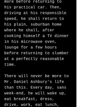
more before returning to 
his practical car. Then, 
driving at his responsible 
speed, he shall return to 
his plain, suburban home 
where he shall, after 
cooking himself a TV dinner 
in his microwave oven, 
lounge for a few hours 
before returning to slumber 
at a perfectly reasonable 
time. 
There will never be more to 
Mr. Daniel Ashbury's life 
than this. Every day, sans 
week-end, he will wake up, 
eat breakfast, dress, 
drive, work, eat lunch, 