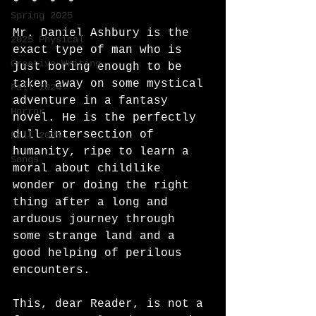
Spring 2025
Mr. Daniel Ashbury is the 
2025 Physical
exact type of man who is 
Creative Writing
just boring enough to be 
taken away on some mystical 
Fall 2024
adventure in a fantasy 
Horror
novel. He is the perfectly 
dull intersection of 
Fall 2025
humanity, ripe to learn a 
Songs
moral about childlike 
wonder or doing the right 
thing after a long and 
arduous journey through 
some strange land and a 
good helping of perilous 
encounters. 
This, dear Reader, is not a 