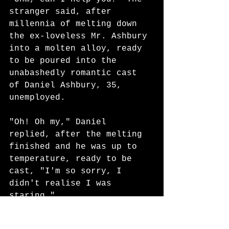
stranger said, after 
millennia of melting down 
the ex-loveless Mr. Ashbury 
into a molten alloy, ready 
to be poured into the 
unabashedly romantic cast 
of Daniel Ashbury, 35, 
unemployed. 
"Oh! Oh my," Daniel 
replied, after the melting 
finished and he was up to 
temperature, ready to be 
cast, "I'm so sorry, I 
didn't realise I was 
staring." 
The man wrinkled his 