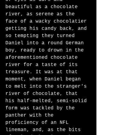
beautiful as a chocolate 
river, as serene as the 
face of a wacky chocolatier 
getting his candy back, and 
so tempting they turned 
Daniel into a round German 
boy, ready to drown in the 
aforementioned chocolate 
river for a taste of its 
treasure. It was at that 
moment, when Daniel began 
to melt into the stranger's 
river of chocolate, that 
his half-melted, semi-solid 
form was tackled by the 
panther with the 
proficiency of an NFL 
lineman, and, as the bits 