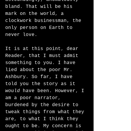
bland. That will be his 
mark on the world, a 
clockwork businessman, the 
only person on Earth to 
never love. 
It is at this point, dear 
Reader, that I must admit 
something to you. I have 
lied about the poor Mr. 
Ashbury. So far, I have 
told you the story as it 
would
 have been. However, I 
am a poor narrator, 
burdened by the desire to 
tweak things from what they 
are, to what I think they 
ought to be. My concern is 