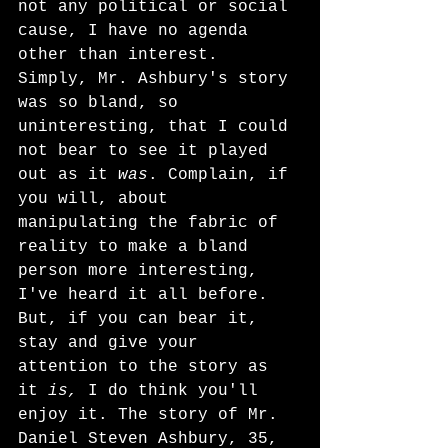
not any political or social 
cause, I have no agenda 
other than interest. 
Simply, Mr. Ashbury's story 
was so bland, so 
uninteresting, that I could 
not bear to see it played 
out as it 
was
. Complain, if 
you will, about 
manipulating the fabric of 
reality to make a bland 
person more interesting, 
I've heard it all before. 
But, if you can bear it, 
stay and give your 
attention to the story as 
it 
is,
 I do think you'll 
enjoy it. The story of Mr. 
Daniel Steven Ashbury, 35, 