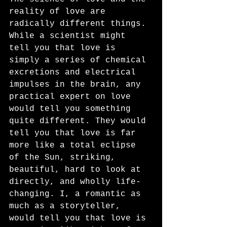
reality of love are 
radically different things. 
While a scientist might 
tell you that love is 
simply a series of chemical 
excretions and electrical 
impulses in the brain, any 
practical expert on love 
would tell you something 
quite different. They would 
tell you that love is far 
more like a total eclipse 
of the Sun, striking, 
beautiful, hard to look at 
directly, and wholly life-
changing. I, a romantic as 
much as a storyteller, 
would tell you that love is 