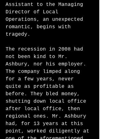
Assistant to the Managing 
Director of Local 
Operations, an unexpected 
romantic, begins with 
tragedy. 
The recession in 2008 had 
not been kind to Mr. 
Ashbury, nor his employer. 
The company limped along 
for a few years, never 
quite as profitable as 
before. They bled money, 
shutting down local office 
after local office, then 
regional ones. Mr. Ashbury 
had, for 13 years at this 
point, worked diligently at 
one of the aforementioned 