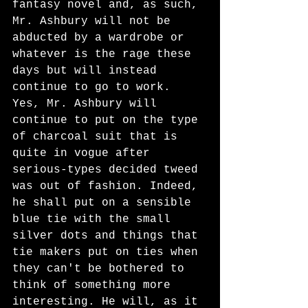
fantasy novel and, as such, 
Mr. Ashbury will not be 
abducted by a wardrobe or 
whatever is the rage these 
days but will instead 
continue to go to work. 
Yes, Mr. Ashbury will 
continue to put on the type 
of charcoal suit that is 
quite in vogue after 
serious-types decided tweed 
was out of fashion. Indeed, 
he shall put on a sensible 
blue tie with the small 
silver dots and things that 
tie makers put on ties when 
they can't be bothered to 
think of something more 
interesting. He will, as it 