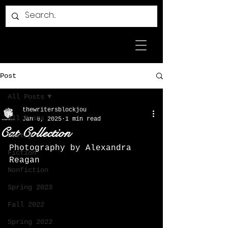
Post
All Posts
thewritersblockjou
All Posts
Jan 6, 2025
1 min read
Cat Collection
Poetry
Photography by Alexandra 
Fiction
Reagan
Nonfiction
Spring 2023
Fall 2022
Spring 2022