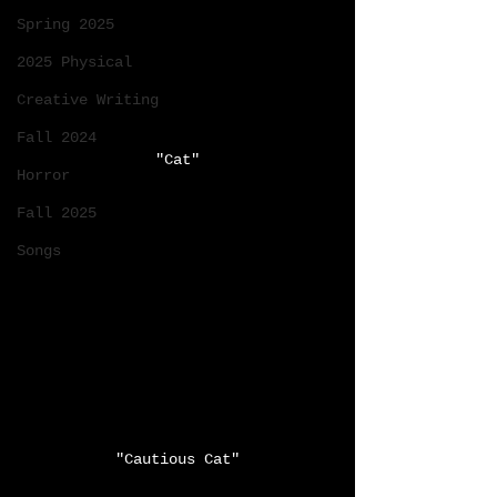
Spring 2025
2025 Physical
Creative Writing
Fall 2024
"Cat"
Horror
Fall 2025
Songs
"Cautious Cat"