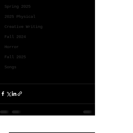
Spring 2025
2025 Physical
Creative Writing
Fall 2024
Horror
Fall 2025
Songs
See All
Recent Posts