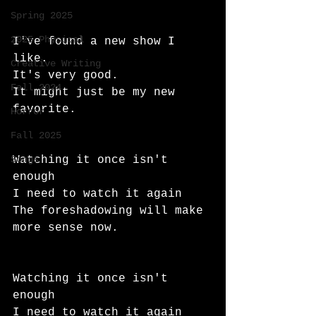
Spring 2025
2025 Physical
I've found a new show I 
like.
Creative Writing
It's very good.
Fall 2024
It might just be my new 
favorite.
Horror
Fall 2025
Songs
Watching it once isn't 
enough
I need to watch it again
The foreshadowing will make 
more sense now.
Watching it once isn't 
enough
I need to watch it again 