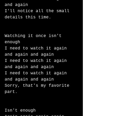
and again
I'll notice all the small 
details this time.
Watching it once isn't 
enough
I need to watch it again 
and again and again
I need to watch it again 
and again and again
I need to watch it again 
and again and again
Sorry, that's my favorite 
part.
Isn't enough