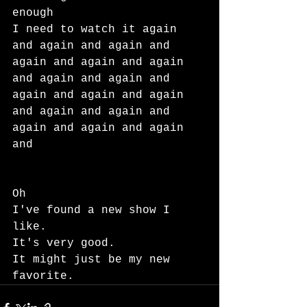
enough
I need to watch it again 
and again and again and 
again and again and again 
and again and again and 
again and again and again 
and again and again and 
again and again and again 
and
Oh
I've found a new show I 
like.
It's very good.
It might just be my new 
favorite.