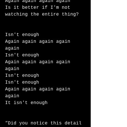
Again again again again
Is it better if I'm not 
watching the entire thing?
Isn't enough
Again again again again 
again
Isn't enough
Again again again again 
again
Isn't enough
Isn't enough
Again again again again 
again
It isn't enough
“Did you notice this detail 