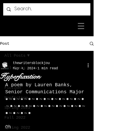
Post
All Posts
thewritersblockjou
All Posts
May 4, 2024
1 min read
Hyperfixation
Poetry
A poem by Lauren Banks, 
Fiction
Senior Communications Major
Nonfiction
●～●～●～●～●～●～●～●～●～●～●
～●～●～●～●～●～●～●～●～●～●～
Spring 2023
●～●～●～●
Fall 2022
Oh
Spring 2022