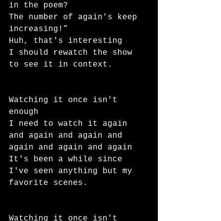
in the poem?
The number of again's keep 
increasing!”
Huh, that's interesting
I should rewatch the show 
to see it in context.
Watching it once isn't 
enough
I need to watch it again 
and again and again and 
again and again and again
It's been a while since 
I've seen anything but my 
favorite scenes.
Watching it once isn't 