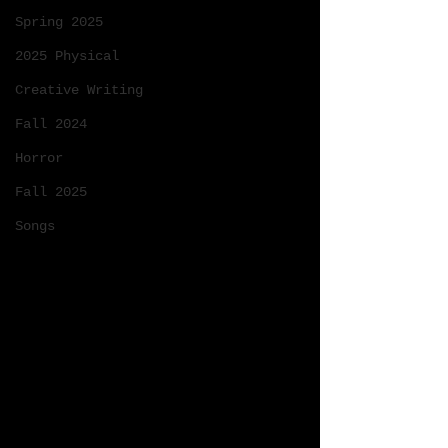
Spring 2025
2025 Physical
Creative Writing
Fall 2024
Horror
Fall 2025
Songs