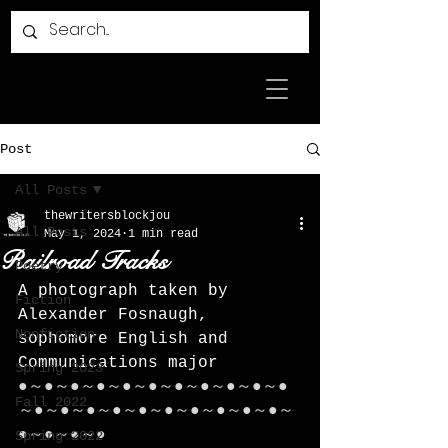
Post
All Posts
thewritersblockjou
All Posts
May 1, 2024
1 min read
Railroad Tracks
Poetry
A photograph taken by 
Fiction
Alexander Fosnaugh, 
Nonfiction
sophomore English and 
Communications major
Spring 2023
●～●～●～●～●～●～●～●～●～●～●
Fall 2022
～●～●～●～●～●～●～●～●～●～●～
●～●～●～●
Spring 2022