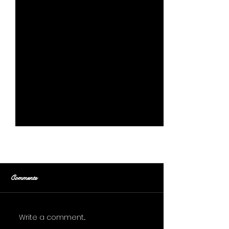
Comments
Gentle Tug
Stoltsera
Write a comment...