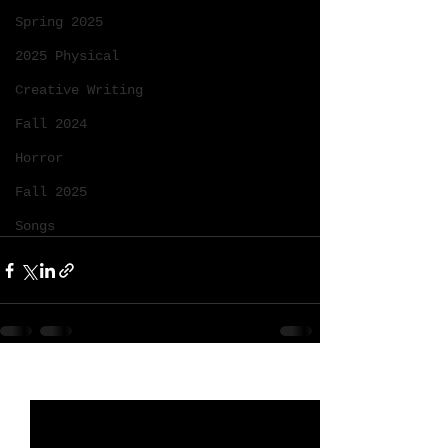
Spring 2025
2025 Physical
Creative Writing
Fall 2024
Horror
Fall 2025
Songs
See All
Recent Posts