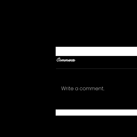
Comments
Write a comment...
What Should I Give Up