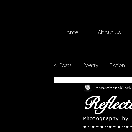
Home
About Us
All Posts
Poetry
Fiction
2025 Physical
Creative W
thewritersblock
Reflect
Photography by 
●～●～●～●～●～●