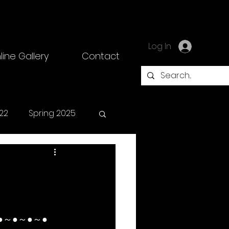
Log In
line Gallery
Contact
22
Spring 2025
●～●～●～●