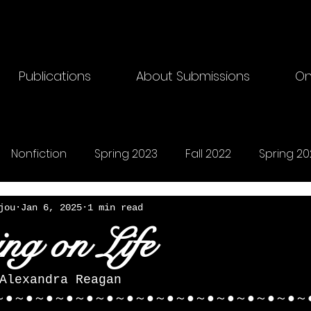
Publications
About Submissions
On
Nonfiction
Spring 2023
Fall 2022
Spring 20
riting
Fall 2024
Horror
Fall 2025
Songs
jou
Jan 6, 2025
1 min read
ing on Life
Alexandra Reagan 
～●～●～●～●～●～●～●～●～●～●～●～●～●～●～●～