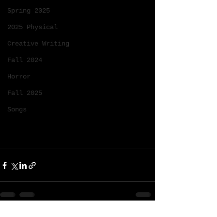
Spring 2025
2025 Physical
Creative Writing
Fall 2024
Horror
Fall 2025
Songs