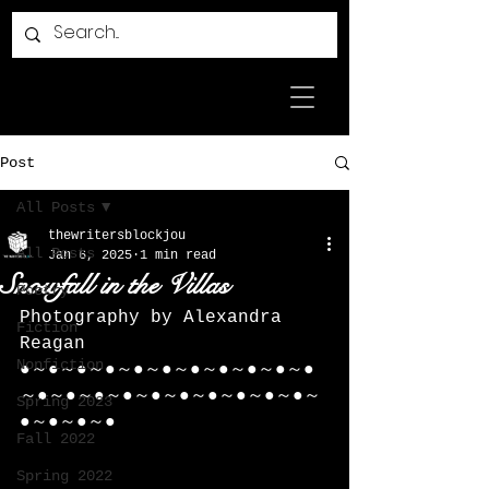
Post
All Posts
thewritersblockjou
All Posts
Jan 6, 2025
1 min read
Snowfall in the Villas
Poetry
Photography by Alexandra 
Fiction
Reagan
Nonfiction
●～●～●～●～●～●～●～●～●～●～●
～●～●～●～●～●～●～●～●～●～●～
Spring 2023
●～●～●～●
Fall 2022
Spring 2022