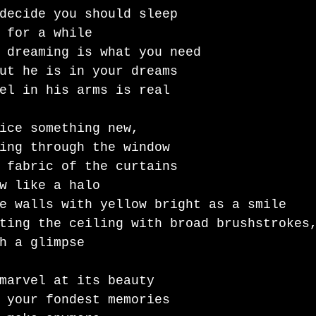
decide you should sleep 
 for a while 
 dreaming is what you need
ut he is in your dreams 
el in his arms is real 
ice something new,
ing through the window
 fabric of the curtains 
w like a halo 
e walls with yellow bright as a smile 
ting the ceiling with broad brushstrokes
h a glimpse 
marvel at its beauty 
 your fondest memories 