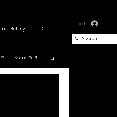
Log In
line Gallery
Contact
22
Spring 2025