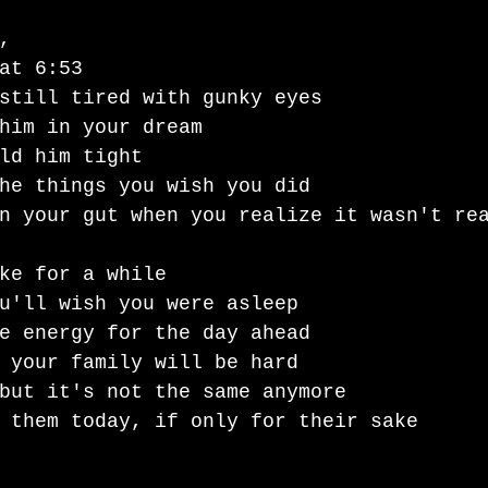
, 
at 6:53
still tired with gunky eyes
him in your dream 
ld him tight 
he things you wish you did 
n your gut when you realize it wasn't re
ke for a while 
u'll wish you were asleep 
e energy for the day ahead
 your family will be hard 
but it's not the same anymore
 them today, if only for their sake 