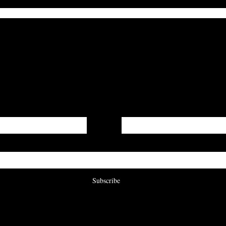
Get On The List
irst word on updates, when our submissions are open, a
are published to our digital journal!
Last Name
Subscribe