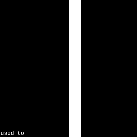
 used to 