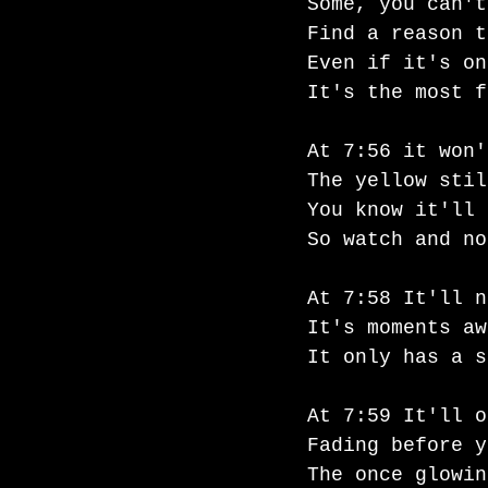
Some, you can't
Find a reason t
Even if it's on
It's the most f
At 7:56 it won'
The yellow stil
You know it'll 
So watch and no
At 7:58 It'll n
It's moments aw
It only has a s
At 7:59 It'll o
Fading before y
The once glowin