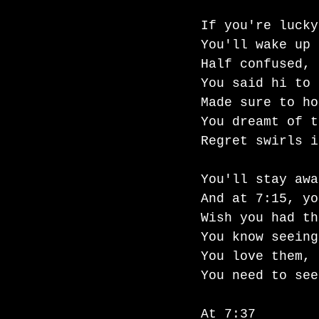
If you're lucky
You'll wake up 
Half confused, 
You said hi to 
Made sure to ho
You dreamt of t
Regret swirls i
You'll stay awa
And at 7:15, yo
Wish you had th
You know seeing
You love them, 
You need to see
At 7:37 