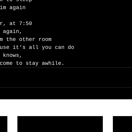
im again 
r, at 7:50
 again,
m the other room 
use it's all you can do
 knows, 
come to stay awhile.