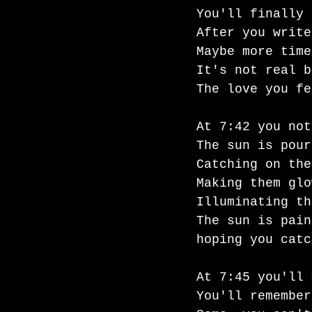
You'll finally 
After you write
Maybe more time
It's not real b
The love you fe
At 7:42 you not
The sun is pour
Catching on the
Making them glo
Illuminating th
The sun is pain
hoping you catc
At 7:45 you'll 
You'll remember