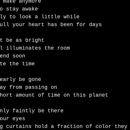
 make anymore 
o stay awake 
ly to look a little while 
ull your heart has been for days
t be as bright 
l illuminates the room
end soon 
te the time 
early be gone 
ay from passing on
hort amount of time on this planet 
nly faintly be there 
our eyes 
g curtains hold a fraction of color they