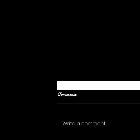
Comments
Write a comment...
What Should I Give Up