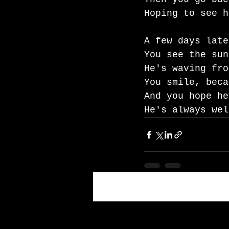
Hoping to see h
A few days late
You see the sun
He's waving fro
You smile, beca
And you hope he
He's always wel
Recent Posts