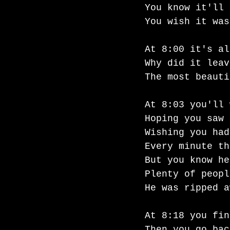
You know it'll 
You wish it was
At 8:00 it's al
Why did it leav
The most beauti
At 8:03 you'll 
Hoping you saw 
Wishing you had
Every minute th
But you know he
Plenty of peopl
He was ripped a
At 8:18 you fin
Then you go bac