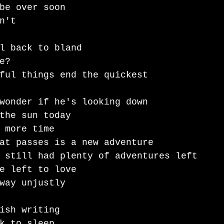
be over soon 
n't 
l back to bland
e?
ful things end the quickest
wonder if he's looking down 
the sun today 
 more time
at passes is a new adventure 
 still had plenty of adventures left 
e left to love
way unjustly 
ish writing
k to sleep 