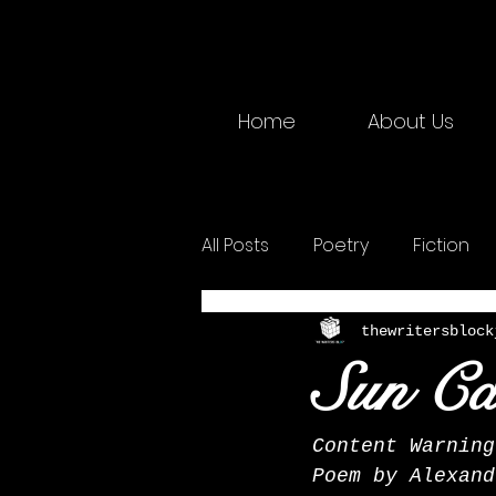
Home
About Us
All Posts
Poetry
Fiction
2025 Physical
Creative W
thewritersblock
Sun Ca
Content Warning
Poem by Alexand