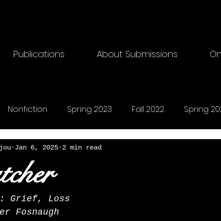
Publications
About Submissions
On
Nonfiction
Spring 2023
Fall 2022
Spring 20
riting
Fall 2024
Horror
Fall 2025
Songs
jou
Jan 6, 2025
2 min read
tcher
: Grief, Loss
er Fosnaugh