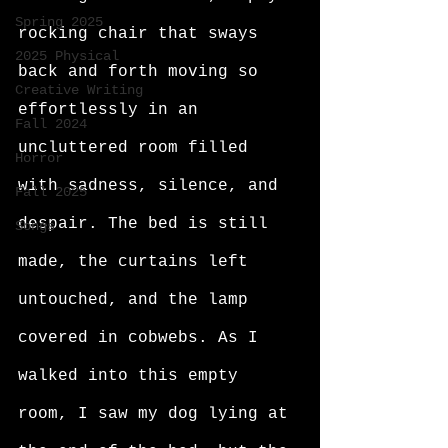
Spring 2025
rocking chair that sways 
2025 Physical
back and forth moving so 
Creative Writing
effortlessly in an 
Fall 2024
uncluttered room filled 
Horror
with sadness, silence, and 
Fall 2025
despair. The bed is still 
Songs
made, the curtains left 
untouched, and the lamp 
covered in cobwebs. As I 
walked into this empty 
room, I saw my dog lying at 