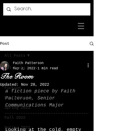
Post
All Posts
Faith Patterson
All Posts
May 2, 2022
1 min read
The Room
Poetry
Updated:
Nov 28, 2022
Fiction
a fiction piece by Faith 
Nonfiction
Patterson, Senior 
Communications Major
Spring 2023
Fall 2022
Spring 2022
Looking at the cold, empty 