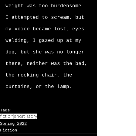
weight was too burdensome. 
I attempted to scream, but 
my voice became lost, eyes 
welding, I gazed up at my 
dog, but she was no longer 
there, neither was the bed, 
the rocking chair, the 
curtains, or the lamp. 
Tags:
fiction
short story
Spring 2022
Fiction