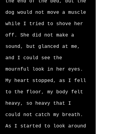
the end of the bed, but the 
dog would not move a muscle 
while I tried to shove her 
off. She did not make a 
sound, but glanced at me, 
and I could see the 
mournful look in her eyes. 
My heart stopped, as I fell 
to the floor, my body felt 
heavy, so heavy that I 
could not catch my breath. 
As I started to look around 