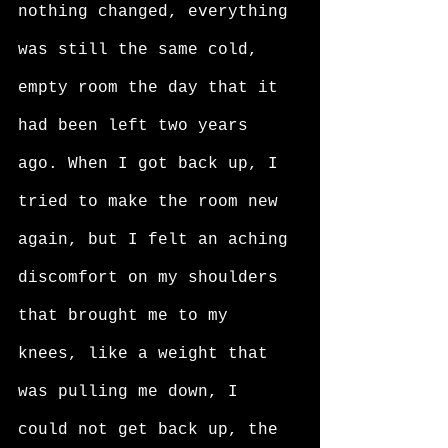
nothing changed, everything 
was still the same cold, 
empty room the day that it 
had been left two years 
ago. When I got back up, I 
tried to make the room new 
again, but I felt an aching 
discomfort on my shoulders 
that brought me to my 
knees, like a weight that 
was pulling me down, I 
could not get back up, the 