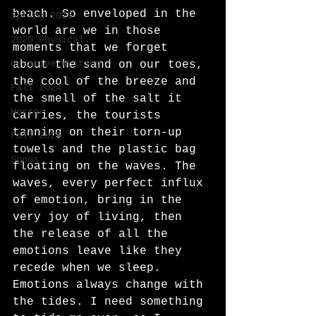
beach. So enveloped in the 
Spring 2025
world are we in those 
2025 Physical
moments that we forget 
Creative Writing
about the sand on our toes, 
the cool of the breeze and 
Fall 2024
the smell of the salt it 
Horror
carries, the tourists 
tanning on their torn-up 
Fall 2025
towels and the plastic bag 
Songs
floating on the waves. The 
waves, every perfect influx 
of emotion, bring in the 
very joy of living, then 
the release of all the 
emotions leave like they 
recede when we sleep. 
Emotions always change with 
the tides. I need something 