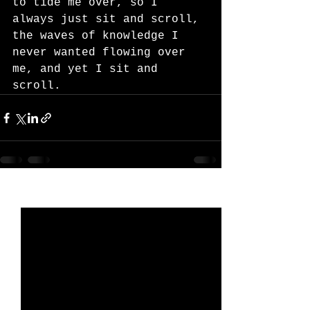
to tide me over, so I 
always just sit and scroll, 
the waves of knowledge I 
never wanted flowing over 
me, and yet I sit and 
scroll.
See All
Recent Posts