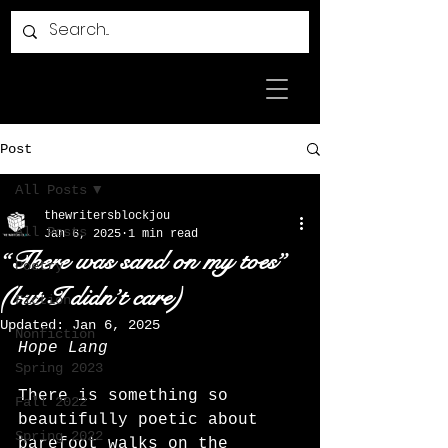
Post
All Posts
thewritersblockjou
All Posts
Jan 6, 2025
1 min read
“There was sand on my toes”
Poetry
(but I didn’t care)
Fiction
Updated:
Jan 6, 2025
Nonfiction
Hope Lang
Spring 2023
There is something so 
Fall 2022
beautifully poetic about 
Spring 2022
barefoot walks on the 