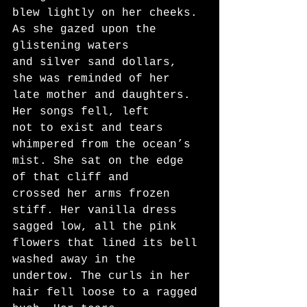
blew lightly on her cheeks. 
As she gazed upon the 
glistening waters
and silver sand dollars, 
she was reminded of her 
late mother and daughters. 
Her songs fell, left
not to exist and tears 
whimpered from the ocean’s 
mist. She sat on the edge 
of that cliff and
crossed her arms frozen 
stiff. Her vanilla dress 
sagged low, all the pink 
flowers that lined its bell
washed away in the 
undertow. The curls in her 
hair fell loose to a ragged 