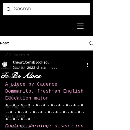
Post
All Posts
thewritersblockjou
All Posts
Dec 6, 2023
2 min read
To Be Alone
Poetry
A piece by Cadence 
Fiction
Bommarito, freshman English 
Nonfiction
Education major
●～●～●～●～●～●～●～●～●～●～●
Spring 2023
～●～●～●～●～●～●～●～●～●～●～
Fall 2022
●～●～●～●
Content Warning:
 discussion 
Spring 2022