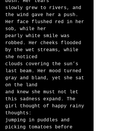
bush. Her tears
slowly grew to rivers, and 
the wind gave her a push. 
Her face flushed red in her 
sob, while her
pearly white smile was 
robbed. Her cheeks flooded 
by the wet streams, while 
she noticed
clouds covering the sun’s 
last beam. Her mood turned 
gray and bland, yet she sat 
on the land
and knew she must not let 
this sadness expand. The 
girl thought of happy rainy 
thoughts:
jumping in puddles and 
picking tomatoes before 