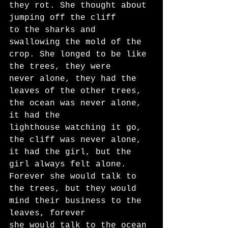
they rot. She thought about 
jumping off the cliff
to the sharks and 
swallowing the mold of the 
crop. She longed to be like 
the trees, they were
never alone, they had the 
leaves of the other trees, 
the ocean was never alone, 
it had the
lighthouse watching it go, 
the cliff was never alone, 
it had the girl, but the 
girl always felt alone.
Forever she would talk to 
the trees, but they would 
mind their business to the 
leaves, forever
she would talk to the ocean 