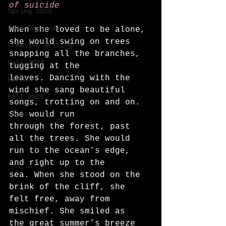
of suicide
Spring 2025
2025 Physical
When she loved to be alone, 
she would swing on trees 
Creative Writing
snapping all the branches, 
Fall 2024
tugging at the
leaves. Dancing with the 
Horror
wind she sang beautiful 
Fall 2025
songs, trotting on and on. 
Songs
She would run
through the forest, past 
all the trees. She would 
run to the ocean’s edge, 
and right up to the
sea. When she stood on the 
brink of the cliff, she 
felt free, away from 
mischief. She smiled as
the great summer’s breeze 