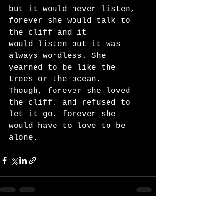
but it would never listen, 
forever she would talk to 
the cliff and it
would listen but it was 
always wordless. She 
yearned to be like the 
trees or the ocean.
Though, forever she loved 
the cliff, and refused to 
let it go, forever she 
would have to love to be
alone.
See All
Recent Posts