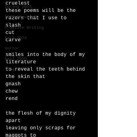
cruelest
Spring 2025
these poems will be the 
2025 Physical
razors that I use to 
slash
Creative Writing
cut
Fall 2024
carve
Horror
smiles into the body of my 
Fall 2025
literature
Songs
to reveal the teeth behind 
the skin that
gnash
chew
rend
the flesh of my dignity 
apart
leaving only scraps for 
maggots to