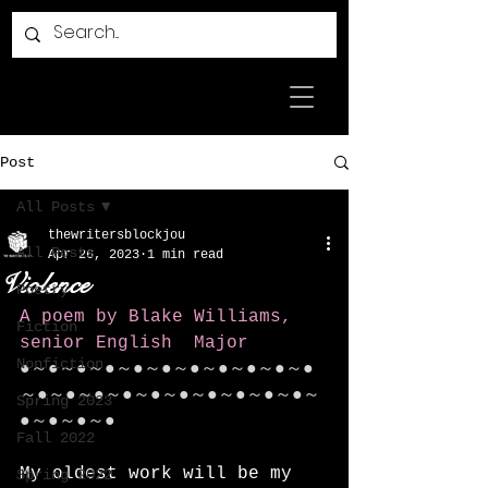
Post
All Posts
thewritersblockjou
All Posts
Apr 26, 2023
1 min read
Violence
Poetry
A poem by Blake Williams, 
Fiction
senior English  Major
Nonfiction
●～●～●～●～●～●～●～●～●～●～●
～●～●～●～●～●～●～●～●～●～●～
Spring 2023
●～●～●～●
Fall 2022
My oldest work will be my 
Spring 2022