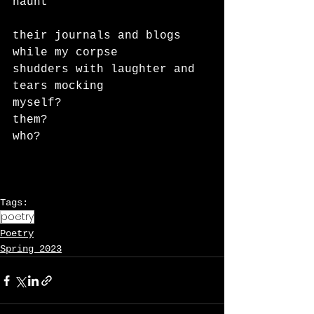
haunt
their journals and blogs 
while my corpse
shudders with laughter and 
tears mocking
myself?
them?
who?
Tags:
poetry
Poetry
Spring 2023