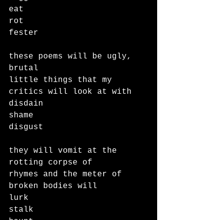
eat
rot
fester
these poems will be ugly, 
brutal 
little things that my 
critics will look at with
disdain
shame
disgust
they will vomit at the 
rotting corpse of 
rhymes and the meter of 
broken bodies will
lurk
stalk