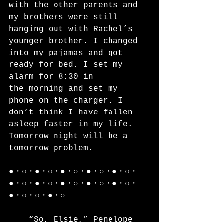
with the other parents and 
my brothers were still 
hanging out with Rachel’s 
younger brother. I changed 
into my pajamas and got 
ready for bed. I set my 
alarm for 8:30 in
the morning and set my 
phone on the charger. I 
don’t think I have fallen 
asleep faster in my life. 
Tomorrow night will be a 
tomorrow problem.
●・○・●・○・●・○・●・○・●・○・
●・○・●・○・●・○・●・○・●・○・
●・○・○・●・○
	“So, Elsie,” Penelope 