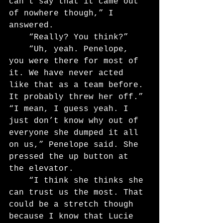
can’t say that it came out 
of nowhere though,” I 
answered.
	“Really? You think?”
	“Uh, yeah. Penelope, 
you were there for most of 
it. We have never acted 
like that as a team before. 
It probably threw her off.”
“I mean, I guess yeah. I 
just don’t know why out of 
everyone she dumped it all 
on us,” Penelope said. She 
pressed the up button at 
the elevator.
	“I think she thinks she 
can trust us the most. That 
could be a stretch though 
because I know that Lucie 