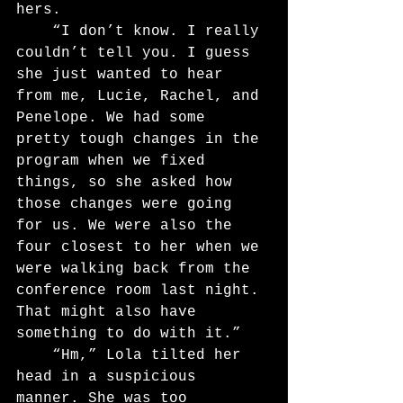
hers.
	“I don’t know. I really 
couldn’t tell you. I guess 
she just wanted to hear 
from me, Lucie, Rachel, and 
Penelope. We had some 
pretty tough changes in the 
program when we fixed 
things, so she asked how 
those changes were going 
for us. We were also the 
four closest to her when we 
were walking back from the 
conference room last night. 
That might also have 
something to do with it.”
	“Hm,” Lola tilted her 
head in a suspicious 
manner. She was too 