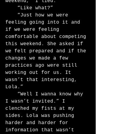
weekend,” I lied.
	“Like what?”
	“Just how we were 
feeling going into it and 
if we were feeling 
comfortable about competing 
this weekend. She asked if 
we felt prepared and if the 
changes we made a few 
practices ago were still 
working out for us. It 
wasn’t that interesting, 
Lola.”
	“Well I wanna know why 
I wasn’t invited.” I 
clenched my fists at my 
sides. Lola was pushing 
harder and harder for 
information that wasn’t 