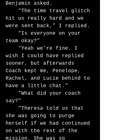
Benjamin asked.
	“The time travel glitch 
hit us really hard and we 
were sent back,” I replied.
	“Is everyone on your 
team okay?”
	“Yeah we’re fine. I 
wish I could have replied 
sooner, but afterwards 
Coach kept me, Penelope, 
Rachel, and Lucie behind to 
have a little chat.”
	“What did your coach 
say?”
	“Theresa told us that 
she was going to purge 
herself if we had continued 
on with the rest of the 
mission. She was so 