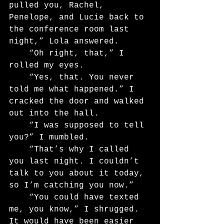
pulled you, Rachel, 
Penelope, and Lucie back to 
the conference room last 
night,” Lola answered.
	“Oh right, that,” I 
rolled my eyes.
	“Yes, that. You never 
told me what happened.” I 
cracked the door and walked 
out into the hall.
	“I was supposed to tell 
you?” I mumbled.
	“That’s why I called 
you last night. I couldn’t 
talk to you about it today, 
so I’m catching you now.”
	“You could have texted 
me, you know,” I shrugged. 
It would have been easier 