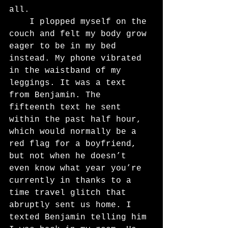
all.
	I plopped myself on the 
couch and felt my body grow 
eager to be in my bed 
instead. My phone vibrated 
in the waistband of my 
leggings. It was a text 
from Benjamin. The 
fifteenth text he sent 
within the past half hour, 
which would normally be a 
red flag for a boyfriend, 
but not when he doesn’t 
even know what year you’re 
currently in thanks to a 
time travel glitch that 
abruptly sent us home. I 
texted Benjamin telling him 