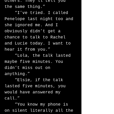
others. They’ll tell you 
the same thing.”
	“I’ve tried. I called 
Penelope last night too and 
she ignored me. And I 
obviously didn’t get a 
chance to talk to Rachel 
and Lucie today. I want to 
hear it from you.”
	“Lola, the talk lasted 
maybe five minutes. You 
didn’t miss out on 
anything.”
	“Elsie, if the talk 
lasted five minutes, you 
would have answered my 
call.”
	“You know my phone is 
on silent literally all the 