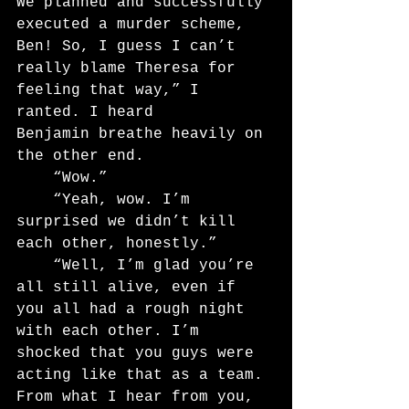
We planned and successfully 
executed a murder scheme, 
Ben! So, I guess I can’t 
really blame Theresa for 
feeling that way,” I 
ranted. I heard
Benjamin breathe heavily on 
the other end.
	“Wow.”
	“Yeah, wow. I’m 
surprised we didn’t kill 
each other, honestly.”
	“Well, I’m glad you’re 
all still alive, even if 
you all had a rough night 
with each other. I’m 
shocked that you guys were 
acting like that as a team. 
From what I hear from you, 