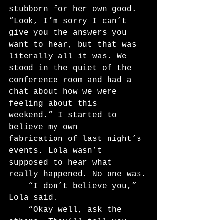
stubborn for her own good. 
“Look, I’m sorry I can’t 
give you the answers you 
want to hear, but that was 
literally all it was. We 
stood in the quiet of the 
conference room and had a 
chat about how we were 
feeling about this 
weekend.” I started to 
believe my own
fabrication of last night’s 
events. Lola wasn’t 
supposed to hear what 
really happened. No one was.
	“I don’t believe you,” 
Lola said.
	“Okay well, ask the 