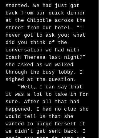
started. We had just got 
back from our quick dinner 
at the Chipotle across the 
street from our hotel. “I 
never got to ask you; what 
did you think of the 
conversation we had with 
Coach Theresa last night?” 
she asked as we walked 
through the busy lobby. I 
sighed at the question.
	“Well, I can say that 
it was a lot to take in for 
sure. After all that had 
happened, I had no clue she 
would tell us that she 
wanted to purge herself if 
we didn’t get sent back. I 