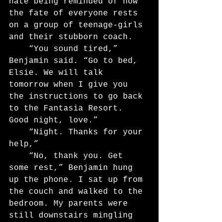
hate being reminded of how 
the fate of everyone rests 
on a group of teenage-girls 
and their stubborn coach.
	“You sound tired,” 
Benjamin said. “Go to bed, 
Elsie. We will talk 
tomorrow when I give you 
the instructions to go back 
to the Fantasia Resort. 
Good night, love.”
	“Night. Thanks for your 
help,”
	“No, thank you. Get 
some rest,” Benjamin hung 
up the phone. I sat up from 
the couch and walked to the 
bedroom. My parents were 
still downstairs mingling 