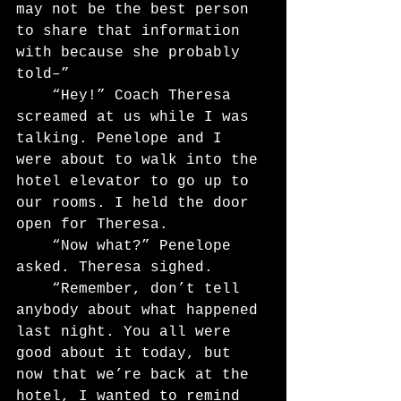
may not be the best person 
to share that information 
with because she probably 
told–”
	“Hey!” Coach Theresa 
screamed at us while I was 
talking. Penelope and I 
were about to walk into the 
hotel elevator to go up to 
our rooms. I held the door 
open for Theresa.
	“Now what?” Penelope 
asked. Theresa sighed.
	“Remember, don’t tell 
anybody about what happened 
last night. You all were 
good about it today, but 
now that we’re back at the 
hotel, I wanted to remind 