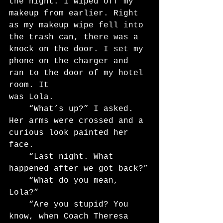
the night. I wiped off my 
makeup from earlier. Right 
as my makeup wipe fell into 
the trash can, there was a 
knock on the door. I set my 
phone on the charger and 
ran to the door of my hotel 
room. It
was Lola.
	“What’s up?” I asked. 
Her arms were crossed and a 
curious look painted her 
face.
	“Last night. What 
happened after we got back?”
	“What do you mean, 
Lola?”
	“Are you stupid? You 
know, when Coach Theresa 