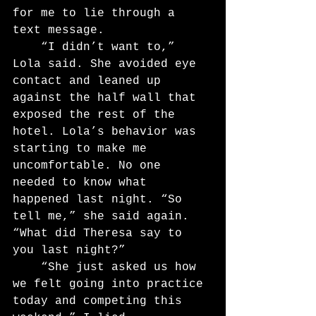
for me to lie through a 
text message.
	“I didn’t want to,” 
Lola said. She avoided eye 
contact and leaned up 
against the half wall that 
exposed the rest of the 
hotel. Lola’s behavior was 
starting to make me 
uncomfortable. No one 
needed to know what 
happened last night. “So 
tell me,” she said again. 
“What did Theresa say to 
you last night?”
	“She just asked us how 
we felt going into practice 
today and competing this 