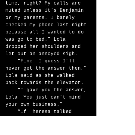
time, right? My calls are 
muted unless it’s Benjamin 
or my parents. I barely 
checked my phone last night 
because all I wanted to do 
was go to bed.” Lola 
dropped her shoulders and 
let out an annoyed sigh.
	“Fine. I guess I’ll 
never get the answer then,” 
Lola said as she walked 
back towards the elevator.
	“I gave you the answer, 
Lola! You just can’t mind 
your own business.”
	“If Theresa talked 
about competing, it would 
have been everyone’s 
business.”