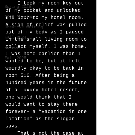
	I took my room key out 
Spring 2025
of my pocket and unlocked 
2025 Physical
the door to my hotel room. 
A sigh of relief was pulled 
Creative Writing
out of my body as I paused 
Fall 2024
in the small living room to 
collect myself. I was home. 
Horror
I was home earlier than I 
Fall 2025
wanted to be, but it felt 
Songs
weirdly okay to be back in 
room 516. After being a 
hundred years in the future 
at a luxury hotel resort, 
one would think that I 
would want to stay there 
forever– a “vacation in one 
location” as the slogan 
says.
	That’s not the case at 