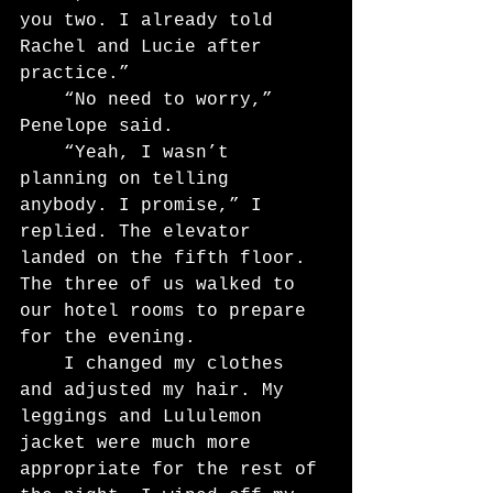
you two. I already told 
Rachel and Lucie after 
practice.”
	“No need to worry,” 
Penelope said.
	“Yeah, I wasn’t 
planning on telling 
anybody. I promise,” I 
replied. The elevator 
landed on the fifth floor. 
The three of us walked to 
our hotel rooms to prepare 
for the evening.
	I changed my clothes 
and adjusted my hair. My 
leggings and Lululemon 
jacket were much more 
appropriate for the rest of 