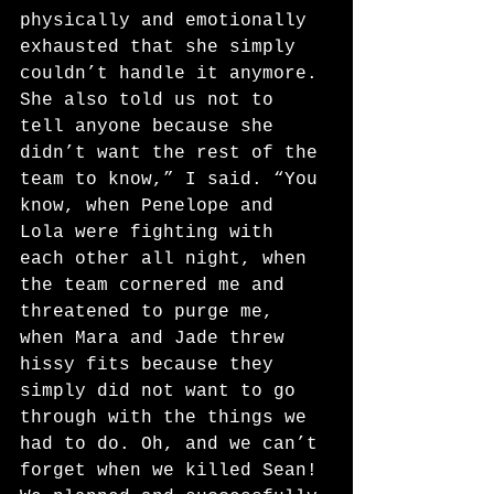
physically and emotionally 
exhausted that she simply 
couldn’t handle it anymore. 
She also told us not to 
tell anyone because she 
didn’t want the rest of the 
team to know,” I said. “You 
know, when Penelope and 
Lola were fighting with 
each other all night, when 
the team cornered me and
threatened to purge me, 
when Mara and Jade threw 
hissy fits because they 
simply did not want to go 
through with the things we 
had to do. Oh, and we can’t 
forget when we killed Sean! 