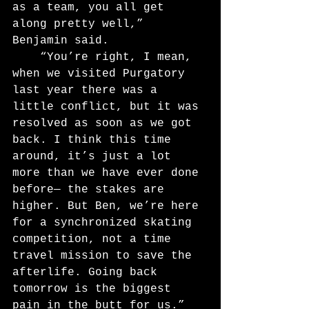
as a team, you all get 
along pretty well,” 
Benjamin said.
	“You’re right, I mean, 
when we visited Purgatory 
last year there was a 
little conflict, but it was 
resolved as soon as we got 
back. I think this time 
around, it’s just a lot 
more than we have ever done 
before— the stakes are 
higher. But Ben, we’re here 
for a synchronized skating 
competition, not a time 
travel mission to save the 
afterlife. Going back 
tomorrow is the biggest 
pain in the butt for us.”