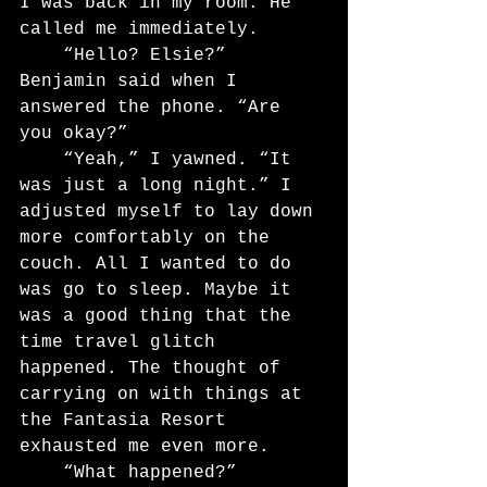
I was back in my room. He 
called me immediately.
	“Hello? Elsie?” 
Benjamin said when I 
answered the phone. “Are 
you okay?”
	“Yeah,” I yawned. “It 
was just a long night.” I 
adjusted myself to lay down 
more comfortably on the 
couch. All I wanted to do 
was go to sleep. Maybe it 
was a good thing that the 
time travel glitch 
happened. The thought of 
carrying on with things at 
the Fantasia Resort 
exhausted me even more.
	“What happened?” 