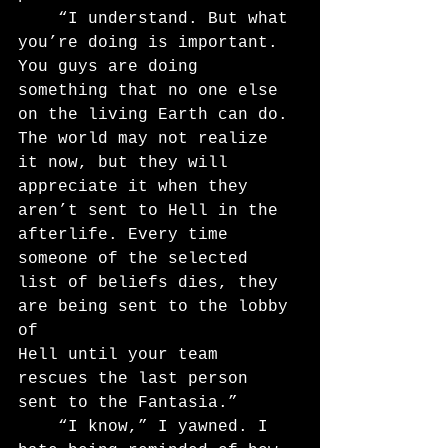
	“I understand. But what 
you’re doing is important. 
You guys are doing 
something that no one else 
on the living Earth can do. 
The world may not realize 
it now, but they will 
appreciate it when they 
aren’t sent to Hell in the 
afterlife. Every time 
someone of the selected 
list of beliefs dies, they 
are being sent to the lobby 
of
Hell until your team 
rescues the last person 
sent to the Fantasia.”
	“I know,” I yawned. I 