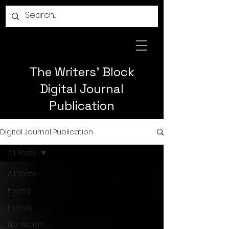
The Writers' Block
Digital Journal
Publication
Digital Journal Publication
All Posts
All Posts
Poetry
Fiction
Nonfiction