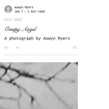
Aowyn Myers
Jan 7
1 min read
Fall 2025
Creepy Angel
A photograph by Aowyn Myers