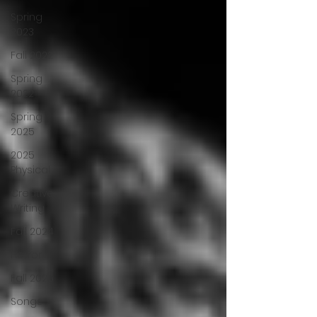
Spring
2023
Fall 2022
Spring
2022
Spring
2025
2025
Physical
Creative
Writing
Fall 2024
Horror
Fall 2025
Songs