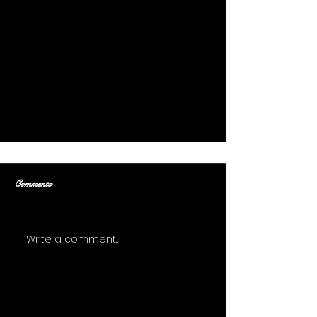
Comments
Buried Alive
Write a comment...
Get On The List