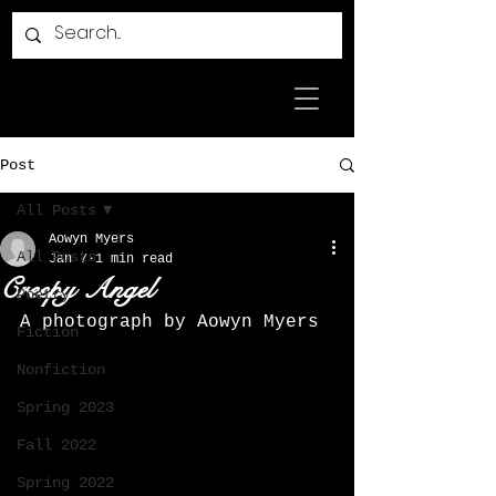
Post
All Posts
Aowyn Myers
All Posts
Jan 7
1 min read
Creepy Angel
Poetry
A photograph by Aowyn Myers
Fiction
Nonfiction
Spring 2023
Fall 2022
Spring 2022