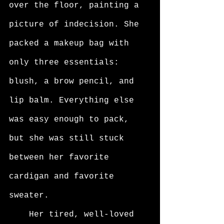
over the floor, painting a 
picture of indecision. She 
packed a makeup bag with 
only three essentials: 
blush, a brow pencil, and 
lip balm. Everything else 
was easy enough to pack, 
but she was still stuck 
between her favorite 
cardigan and favorite 
sweater. 
	Her tired, well-loved 