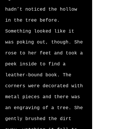
hadn’t noticed the hollow 
in the tree before. 
Something looked like it 
was poking out, though. She 
rose to her feet and took a 
peek inside to find a 
leather-bound book. The 
corners were decorated with 
metal pieces and there was 
an engraving of a tree. She 
gently brushed the dirt 