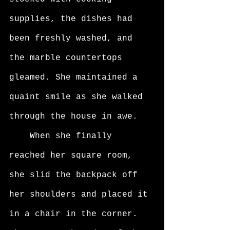
supplies, the dishes had 
been freshly washed, and 
the marble countertops 
gleamed. She maintained a 
quaint smile as she walked 
through the house in awe. 
	When she finally 
reached her square room, 
she slid the backpack off 
her shoulders and placed it 
in a chair in the corner. 