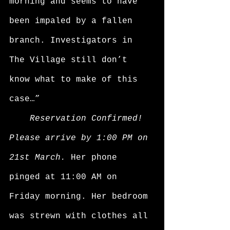
morning and seems to have 
been impaled by a fallen 
branch. Investigators in 
The Village still don’t 
know what to make of this 
case…”
Reservation Confirmed! 
Please arrive by 1:00 PM on 
21st March. 
Her phone 
pinged at 11:00 AM on 
Friday morning. Her bedroom 
was strewn with clothes all 