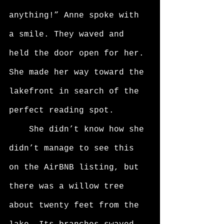
anything!” Anne spoke with 
a smile. They waved and 
held the door open for her. 
She made her way toward the 
lakefront in search of the 
perfect reading spot. 
	She didn’t know how she 
didn’t manage to see this 
on the AirBNB listing, but 
there was a willow tree 
about twenty feet from the 