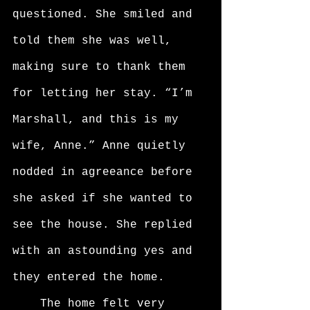
questioned. She smiled and 
told them she was well, 
making sure to thank them 
for letting her stay. “I’m 
Marshall, and this is my 
wife, Anne.” Anne quietly 
nodded in agreeance before 
she asked if she wanted to 
see the house. She replied 
with an astounding yes and 
they entered the home. 
	The home felt very 