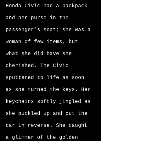
Honda Civic had a backpack 
and her purse in the 
passenger’s seat; she was a 
woman of few items, but 
what she did have she 
cherished. The Civic 
sputtered to life as soon 
as she turned the keys. Her 
keychains softly jingled as 
she buckled up and put the 
car in reverse. She caught 
a glimmer of the golden 