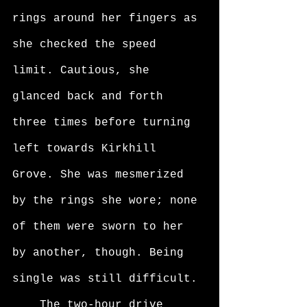
rings around her fingers as 
she checked the speed 
limit. Cautious, she 
glanced back and forth 
three times before turning 
left towards Kirkhill 
Grove. She was mesmerized 
by the rings she wore; none 
of them were sworn to her 
by another, though. Being 
single was still difficult. 
	The two-hour drive 