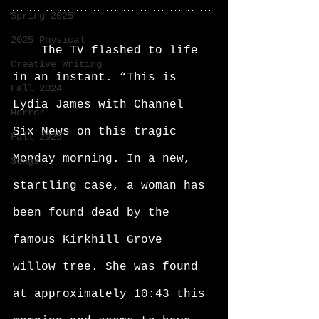
Spring 2025
2025 Physical
	The TV flashed to life 
Creative Writing
in an instant. “This is 
Fall 2024
Lydia James with Channel 
Horror
Six News on this tragic 
Fall 2025
Monday morning. In a new, 
Songs
startling case, a woman has 
been found dead by the 
famous Kirkhill Grove 
willow tree. She was found 
at approximately 10:43 this 