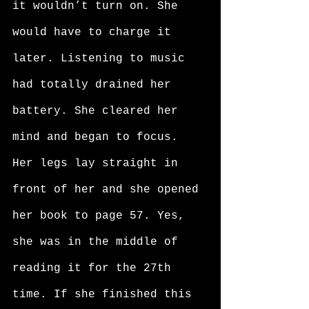
it wouldn’t turn on. She 
would have to charge it 
later. Listening to music 
had totally drained her 
battery. She cleared her 
mind and began to focus. 
Her legs lay straight in 
front of her and she opened 
her book to page 57. Yes, 
she was in the middle of 
reading it for the 27th 
time. If she finished this 