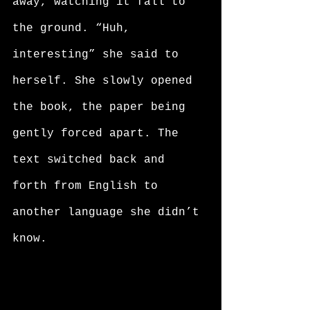
away, watching it fall to 
the ground. “Huh, 
interesting” she said to 
herself. She slowly opened 
the book, the paper being 
gently forced apart. The 
text switched back and 
forth from English to 
another language she didn’t 
know. 