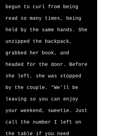
begun to curl from being 
read so many times, being 
held by the same hands. She 
unzipped the backpack, 
grabbed her book, and 
headed for the door. Before 
she left, she was stopped 
by the couple. “We’ll be 
leaving so you can enjoy 
your weekend, sweetie. Just 
call the number I left on 
the table if you need 