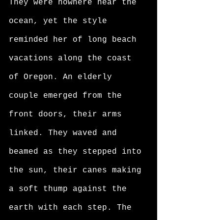
They were nowhere near the 
ocean, yet the style 
reminded her of long beach 
vacations along the coast 
of Oregon. An elderly 
couple emerged from the 
front doors, their arms 
linked. They waved and 
beamed as they stepped into 
the sun, their canes making 
a soft thump against the 
earth with each step. The 