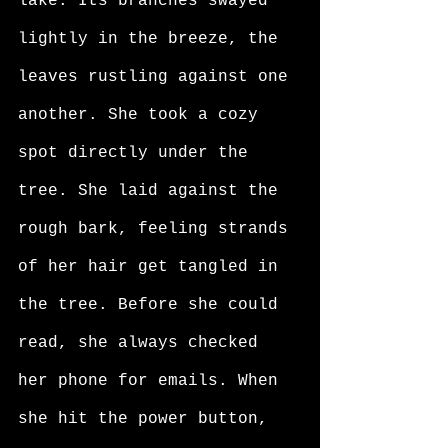
lake. Its branches swayed 
lightly in the breeze, the 
leaves rustling against one 
another. She took a cozy 
spot directly under the 
tree. She laid against the 
rough bark, feeling strands 
of her hair get tangled in 
the tree. Before she could 
read, she always checked 
her phone for emails. When 
she hit the power button, 