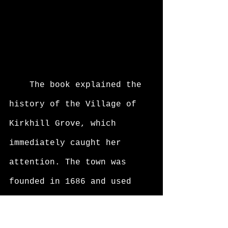
	The book explained the 
history of the Village of 
Kirkhill Grove, which 
immediately caught her 
attention. The town was 
founded in 1686 and used 
the willow tree as the 
landmark of the town. There 