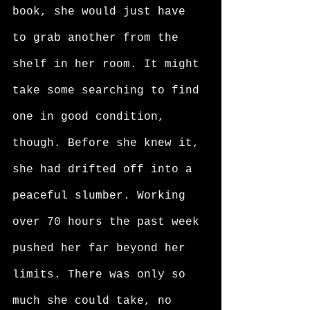
book, she would just have 
to grab another from the 
shelf in her room. It might 
take some searching to find 
one in good condition, 
though. Before she knew it, 
she had drifted off into a 
peaceful slumber. Working 
over 70 hours the past week 
pushed her far beyond her 
limits. There was only so 
much she could take, no 