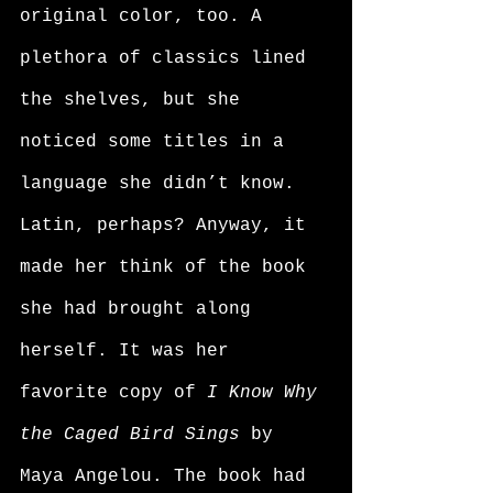
original color, too. A 
plethora of classics lined 
the shelves, but she 
noticed some titles in a 
language she didn’t know. 
Latin, perhaps? Anyway, it 
made her think of the book 
she had brought along 
herself. It was her 
favorite copy of 
I Know Why 
the Caged Bird Sings
 by 
Maya Angelou. The book had 