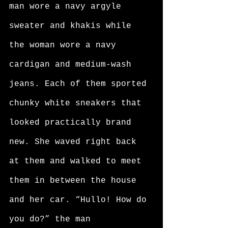
man wore a navy argyle 
sweater and khakis while 
the woman wore a navy 
cardigan and medium-wash 
jeans. Each of them sported 
chunky white sneakers that 
looked practically brand 
new. She waved right back 
at them and walked to meet 
them in between the house 
and her car. “Hullo! How do 
you do?” the man 