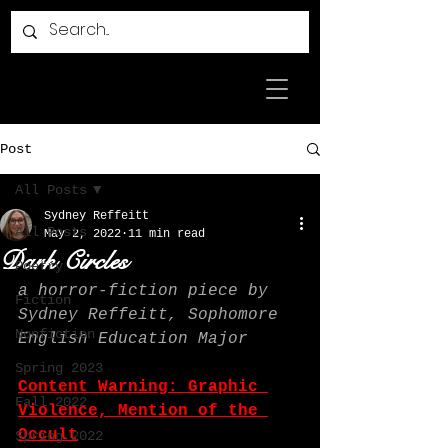
Post
All Posts
Sydney Reffeitt
All Posts
May 2, 2022
11 min read
Dark Circles
Poetry
a horror-fiction piece by 
Fiction
Sydney Reffeitt, Sophomore 
Nonfiction
English Education Major
Spring 2023
Content Warning: Graphic 
Fall 2022
Violence, Mention of the 
Occult
Spring 2022