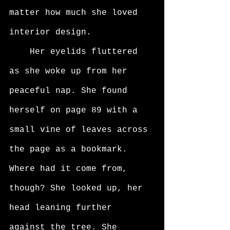
matter how much she loved 
interior design. 
	Her eyelids fluttered 
as she woke up from her 
peaceful nap. She found 
herself on page 89 with a 
small vine of leaves across 
the page as a bookmark. 
Where had it come from, 
though? She looked up, her 
head leaning further 
against the tree. She 