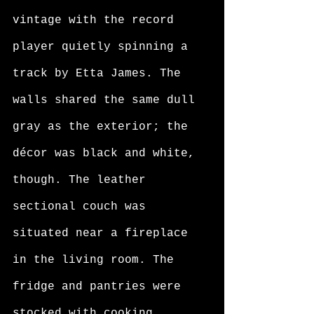
vintage with the record 
player quietly spinning a 
track by Etta James. The 
walls shared the same dull 
gray as the exterior; the 
décor was black and white, 
though. The leather 
sectional couch was 
situated near a fireplace 
in the living room. The 
fridge and pantries were 
stocked with cooking 