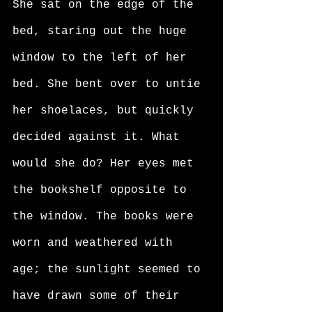
She sat on the edge of the 
bed, staring out the huge 
window to the left of her 
bed. She bent over to untie 
her shoelaces, but quickly 
decided against it. What 
would she do? Her eyes met 
the bookshelf opposite to 
the window. The books were 
worn and weathered with 
age; the sunlight seemed to 
have drawn some of their 