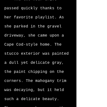
passed quickly thanks to 
her favorite playlist. As 
she parked in the gravel 
driveway, she came upon a 
Cape Cod-style home. The 
stucco exterior was painted 
a dull yet delicate gray, 
the paint chipping on the 
corners. The mahogany trim 
was decaying, but it held 
such a delicate beauty. 