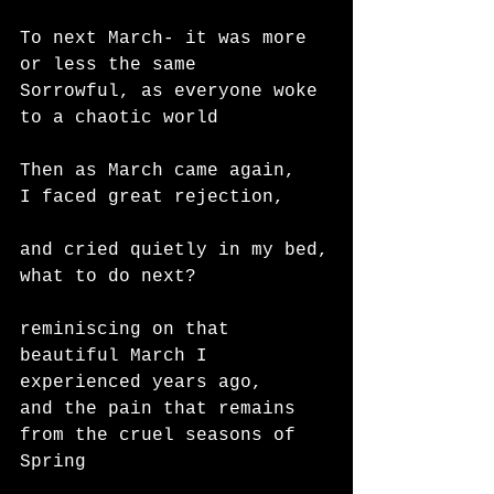
To next March- it was more 
or less the same
Sorrowful, as everyone woke 
to a chaotic world 
Then as March came again,
I faced great rejection,
and cried quietly in my bed,
what to do next?
reminiscing on that 
beautiful March I 
experienced years ago,
and the pain that remains 
from the cruel seasons of 
Spring