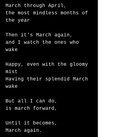
March through April, 
the most mindless months of 
the year
Then it's March again,
and I watch the ones who 
wake
Happy, even with the gloomy 
mist
Having their splendid March 
wake
But all I can do,
is march forward,
Until it becomes,
March again. 