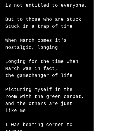
is not entitled to everyone,
But to those who are stuck
Stuck in a trap of time
When March comes it's
nostalgic, longing
Longing for the time when 
March was in fact,
the gamechanger of life
Picturing myself in the 
room with the green carpet,
and the others are just 
like me
I was beaming corner to 