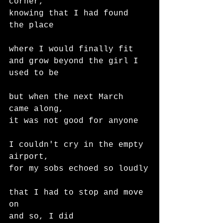
corner,
knowing that I had found 
the place
where I would finally fit
and grow beyond the girl I 
used to be
but when the next March 
came along,
it was not good for anyone
I couldn't cry in the empty 
airport,
for my sobs echoed so loudly
that I had to stop and move 
on
and so, I did