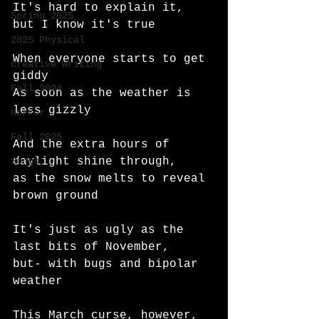
It's hard to explain it, 
Spring 2025
but I know it's true
2025 Physical
When everyone starts to get 
Creative Writing
giddy 
Fall 2024
As soon as the weather is 
less gizzly
Horror
Fall 2025
And the extra hours of 
Songs
daylight shine through,
as the snow melts to reveal 
brown ground
It's just as ugly as the 
last bits of November, 
but- with bugs and bipolar 
weather
This March curse, however,