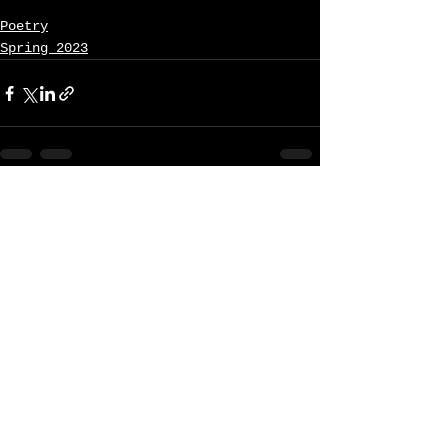
Poetry
Spring 2023
See All
Recent Posts