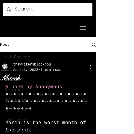
Post
All Posts
thewritersblockjou
All Posts
Apr 26, 2023
1 min read
March
Poetry
A poem by Anonymous
Fiction
●～●～●～●～●～●～●～●～●～●～●
Nonfiction
～●～●～●～●～●～●～●～●～●～●～
●～●～●～●
Spring 2023
Fall 2022
March is the worst month of 
the year;
Spring 2022