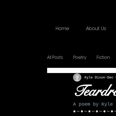
Home
About Us
All Posts
Poetry
Fiction
2025 Physical
Creative W
Kyle Dixon
Dec 
Teardr
A poem by Kyle 
●～●～●～●～●～●