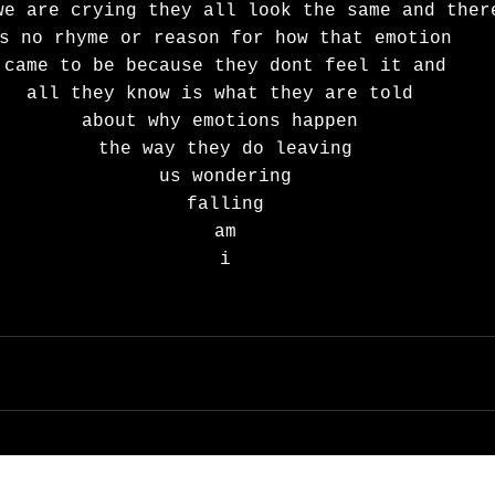
we are crying they all look the same and ther
s no rhyme or reason for how that emotion 
came to be because they dont feel it and
all they know is what they are told 
about why emotions happen 
the way they do leaving
us wondering
falling
am
i