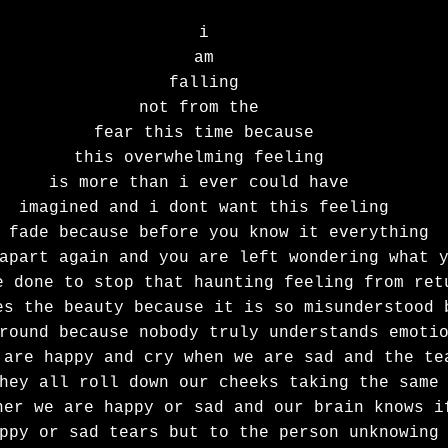
i
am
falling
not from the 
fear this time because
this overwhelming feeling 
is more than i ever could have 
imagined and i dont want this feeling
 fade because before you know it everything
apart again and you are left wondering what 
e done to stop that haunting feeling from ret
es the beauty because it is so misunderstood 
round because nobody truly understands emoti
 are happy and cry when we are sad and the te
hey all roll down our cheeks taking the same
her we are happy or sad and our brain knows i
ppy or sad tears but to the person unknowing