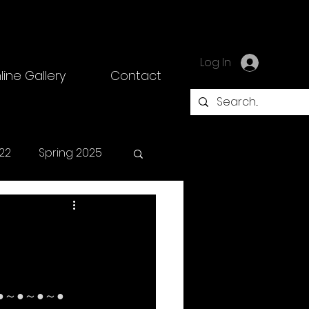
Log In
line Gallery
Contact
22
Spring 2025
●～●～●～●