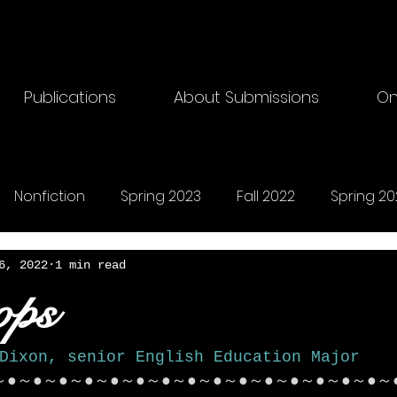
Publications
About Submissions
On
Nonfiction
Spring 2023
Fall 2022
Spring 20
riting
Fall 2024
Horror
Fall 2025
Songs
6, 2022
1 min read
ops
Dixon, senior English Education Major
～●～●～●～●～●～●～●～●～●～●～●～●～●～●～●～