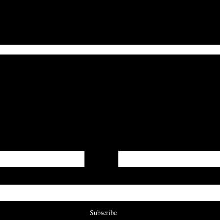
I Hope Death is Kind
Get On The List
irst word on updates, when our submissions are open, a
are published to our digital journal!
Last Name
Subscribe