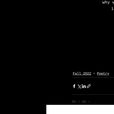
why 
i
Fall 2022
Poetry