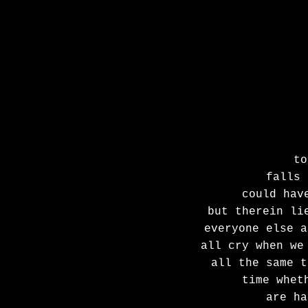
to
falls 
could hav
but therein li
everyone else a
all cry when we
all the same t
time whet
are ha