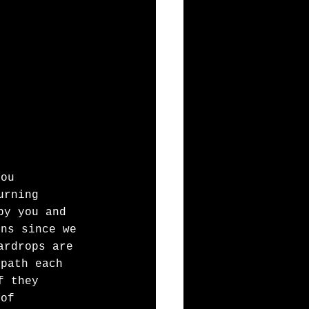
you
urning
by you and 
ons since we
ardrops are 
 path each 
f they
 of