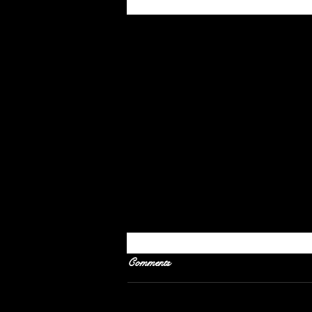
Recent Posts
Comments
Gentle Tug