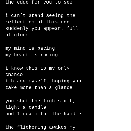
the edge for you to see
i can’t stand seeing the 
reflection of this room
suddenly you appear, full 
of gloom
my mind is pacing
my heart is racing
i know this is my only 
chance
i brace myself, hoping you 
take more than a glance
you shut the lights off, 
light a candle
and I reach for the handle
the flickering awakes my 