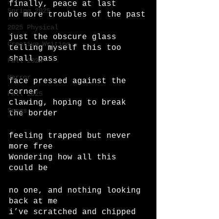
finally, peace at last
Spring 2025
no more troubles of the past
2025 Physical
just the obscure glass
Creative Writing
telling myself this too 
shall pass
Fall 2024
Horror
face pressed against the 
corner
Fall 2025
clawing, hoping to break 
Songs
the border
feeling trapped but never 
more free
Wondering how all this 
could be
no one, and nothing looking 
back at me
i’ve scratched and chipped 