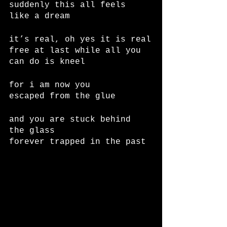
suddenly this all feels 
like a dream
it’s real, oh yes it is real
free at last while all you 
can do is kneel
for i am now you
escaped from the glue
and you are stuck behind 
the glass
forever trapped in the past