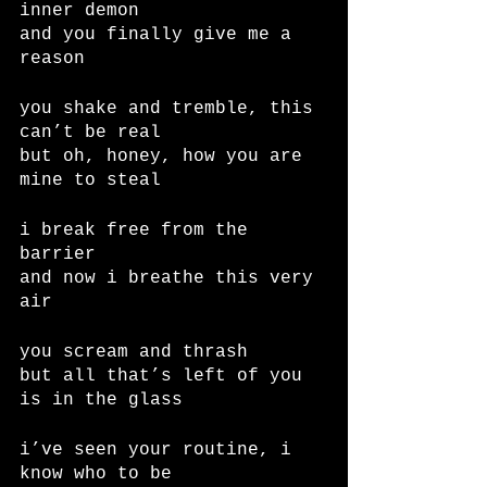
inner demon
and you finally give me a 
reason
you shake and tremble, this 
can’t be real
but oh, honey, how you are 
mine to steal
i break free from the 
barrier
and now i breathe this very 
air
you scream and thrash
but all that’s left of you 
is in the glass
i’ve seen your routine, i 
know who to be