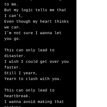
to me.
But my logic tells me that 
I can’t,
Even though my heart thinks 
we can.
I’m not sure I wanna let 
you go.
This can only lead to 
disaster.
I wish I could get over you 
faster.
Still I yearn,
Yearn to clash with you.
This can only lead to 
heartbreak.
I wanna avoid making that 