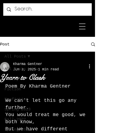
Post
All Posts
Kharma Gentner
All Posts
Jun 3, 2025
1 min read
Yearn to Clash
Poetry
Poem By Kharma Gentner 
Fiction
Nonfiction
We can’t let this go any 
further.
Spring 2023
You would treat me good, we 
Fall 2022
both know,
But we have different 
Spring 2022