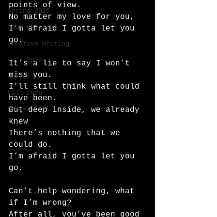
points of view.
Spring 2025
No matter my love for you,
2025 Physical
I’m afraid I gotta let you 
go.
Creative Writing
Fall 2024
It’s a lie to say I won’t 
miss you.
Horror
I’ll still think what could 
Fall 2025
have been.
Songs
But deep inside, we already 
knew
There’s nothing that we 
could do.
I’m afraid I gotta let you 
go.
Can’t help wondering, what 
if I’m wrong?
After all, you’ve been good 