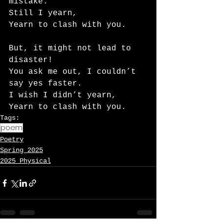
mistake.
Still I yearn,
Yearn to clash with you.
But, it might not lead to 
disaster!
You ask me out, I couldn’t 
say yes faster.
I wish I didn’t yearn,
Yearn to clash with you.
Tags:
poem
Poetry
Spring 2025
2025 Physical