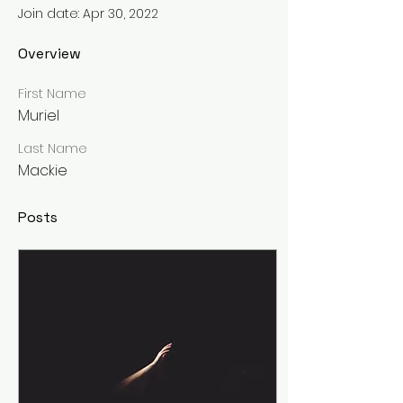
Join date: Apr 30, 2022
Overview
First Name
Muriel
Last Name
Mackie
Posts