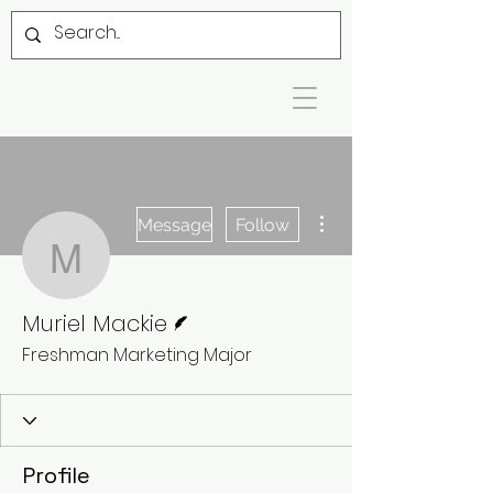
More actions
Message
Follow
Muriel Mackie
Writer
Muriel Mackie
Freshman Marketing Major
Profile