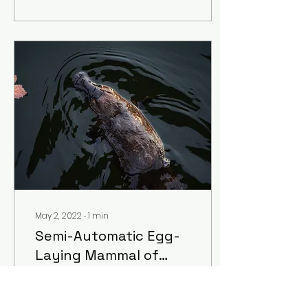
May 2, 2022
∙
1
min
Semi-Automatic Egg-
Laying Mammal of
Action
a poem by Muriel
Mackie, Freshman