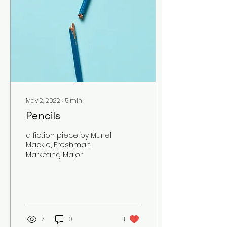
May 2, 2022
∙
5
min
Pencils
a fiction piece by Muriel
Mackie, Freshman
Marketing Major
7
0
1