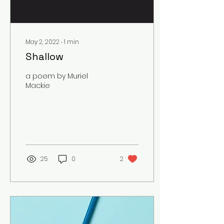
May 2, 2022
∙
1
min
Shallow
a poem by Muriel
Mackie
25
0
2