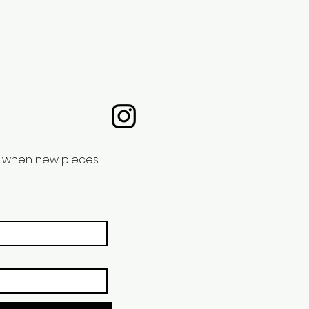
nd when new pieces