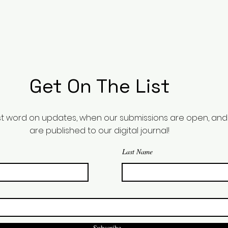
Get On The List
irst word on updates, when our submissions are open, a
are published to our digital journal!
Last Name
Subscribe