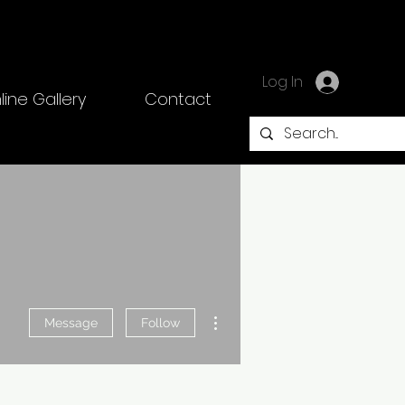
Log In
line Gallery
Contact
More actions
Message
Follow