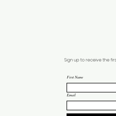
Sign up to receive the f
First Name
Email